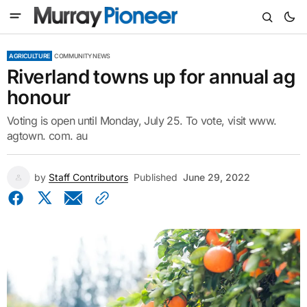
AGRICULTURE
COMMUNITY NEWS
Riverland towns up for annual ag
honour
Voting is open until Monday, July 25. To vote, visit www.
agtown. com. au
by
Staff Contributors
Published
June 29, 2022