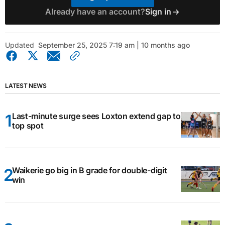
Already have an account?
Sign in
Updated
September 25, 2025 7:19 am | 10 months ago
LATEST NEWS
Last-minute surge sees Loxton extend gap to
top spot
Waikerie go big in B grade for double-digit
win