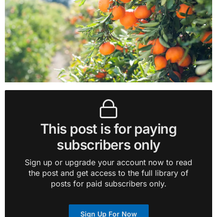
This post is for paying
subscribers only
Sign up or upgrade your account now to read
the post and get access to the full library of
posts for paid subscribers only.
Sign Up For Now