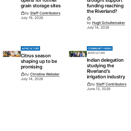
opens for former
drought support
grain storage sites
funding reaching
the Riverland?
by
Staff Contributors
July 19, 2026
by
Hugh Schuitemaker
July 14, 2026
AGRICULTURE
COMMUNITY NEWS
AGRICULTURE
Citrus season
Indian delegation
shaping up to be
studying the
promising
Riverland’s
by
Christine Webster
irrigation industry
July 14, 2026
by
Staff Contributors
June 13, 2026