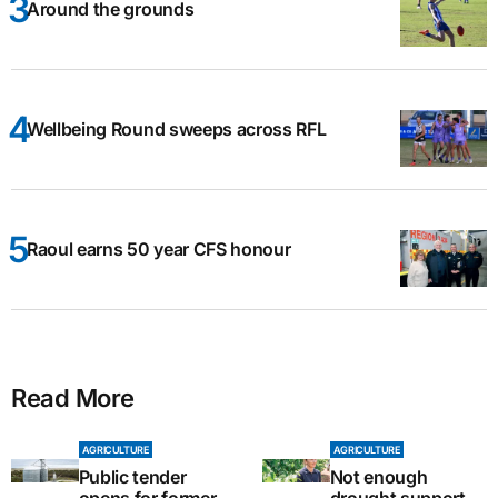
Around the grounds
Wellbeing Round sweeps across RFL
Raoul earns 50 year CFS honour
Read More
AGRICULTURE
AGRICULTURE
Public tender
Not enough