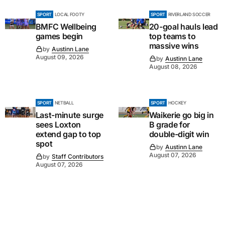
SPORT
LOCAL FOOTY
SPORT
RIVERLAND SOCCER
BMFC Wellbeing
20-goal hauls lead
games begin
top teams to
massive wins
by
Austinn Lane
August 09, 2026
by
Austinn Lane
August 08, 2026
SPORT
NETBALL
SPORT
HOCKEY
Last-minute surge
Waikerie go big in
sees Loxton
B grade for
extend gap to top
double-digit win
spot
by
Austinn Lane
August 07, 2026
by
Staff Contributors
August 07, 2026