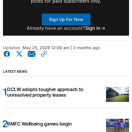
posts for paid subscribers only.
Sign Up For Now
Already have an account?
Sign in
Updated
May 25, 2026 12:00 am | 3 months ago
LATEST NEWS
DCLW adopts tougher approach to
unresolved property leases
BMFC Wellbeing games begin