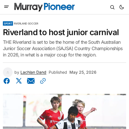
SPORT
RIVERLAND SOCCER
Riverland to host junior carnival
THE Riverland is set to be the home of the South Australian
Junior Soccer Association (SAJSA) Country Championships
in 2026, in what is a major coup for the region.
by
Lachlan Dand
Published
May 25, 2026