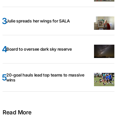
Julie spreads her wings for SALA
Board to oversee dark sky reserve
20-goal hauls lead top teams to massive
wins
Read More