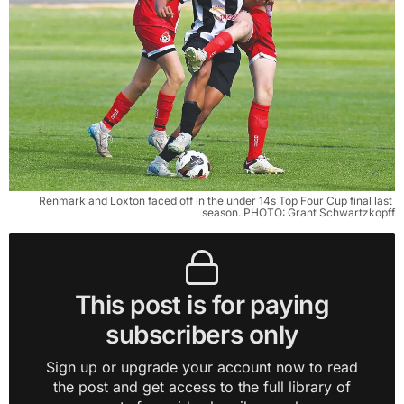
Renmark and Loxton faced off in the under 14s Top Four Cup final last 
season. PHOTO: Grant Schwartzkopff
This post is for paying
subscribers only
Sign up or upgrade your account now to read
the post and get access to the full library of