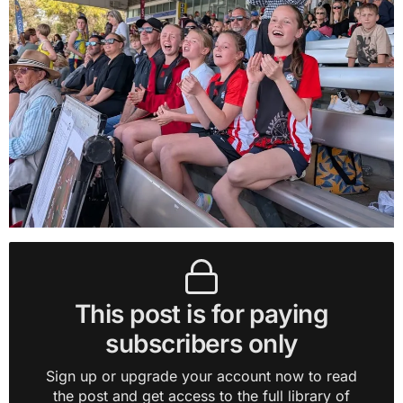
This post is for paying
subscribers only
Sign up or upgrade your account now to read
the post and get access to the full library of