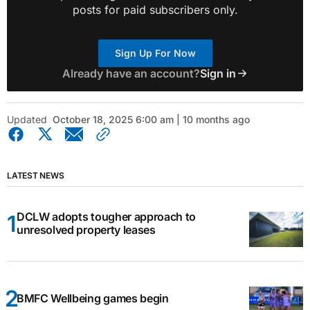
posts for paid subscribers only.
Sign Up For Now
Already have an account?
Sign in
Updated
October 18, 2025 6:00 am | 10 months ago
LATEST NEWS
DCLW adopts tougher approach to
unresolved property leases
BMFC Wellbeing games begin