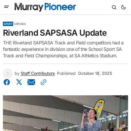
SPORT
SAPSASA
Riverland SAPSASA Update
THE Riverland SAPSASA Track and Field competitors had a
fantastic experience in division one of the School Sport SA
Track and Field Championships, at SA Athletics Stadium.
by
Staff Contributors
Published
October 18, 2025