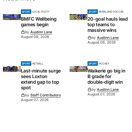
SPORT
LOCAL FOOTY
SPORT
RIVERLAND SOCCER
BMFC Wellbeing
20-goal hauls lead
games begin
top teams to
massive wins
by
Austinn Lane
August 09, 2026
by
Austinn Lane
August 08, 2026
SPORT
NETBALL
SPORT
HOCKEY
Last-minute surge
Waikerie go big in
sees Loxton
B grade for
extend gap to top
double-digit win
spot
by
Austinn Lane
August 07, 2026
by
Staff Contributors
August 07, 2026