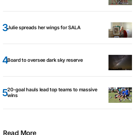
Julie spreads her wings for SALA
Board to oversee dark sky reserve
20-goal hauls lead top teams to massive
wins
Read More