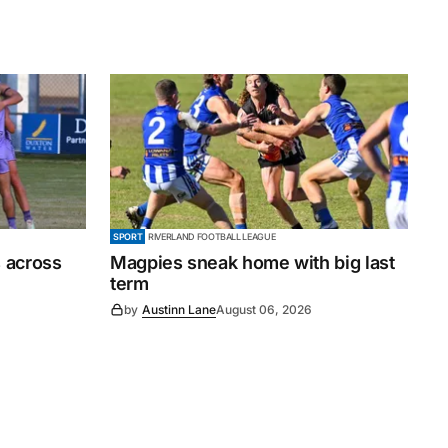
SPORT
RIVERLAND FOOTBALL LEAGUE
 across
Magpies sneak home with big last
term
by
Austinn Lane
August 06, 2026