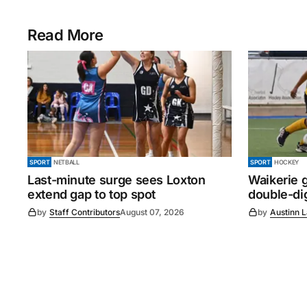
Read More
SPORT
NETBALL
SPORT
HOCKEY
Last-minute surge sees Loxton
Waikerie g
extend gap to top spot
double-dig
by
Staff Contributors
August 07, 2026
by
Austinn 