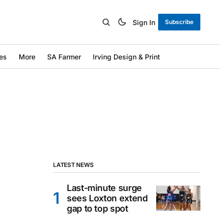
Sign In
Subscribe
es
More
SA Farmer
Irving Design & Print
LATEST NEWS
Last-minute surge
sees Loxton extend
gap to top spot