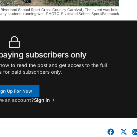
e Riverland School Sport Cross Country Carnival,. The event was held 
 many students running well. PHOTO: Riverland School Sport/Facebook
 paying subscribers only
ow to read the post and get access to the full
s for paid subscribers only.
ign Up For Now
ve an account?
Sign in