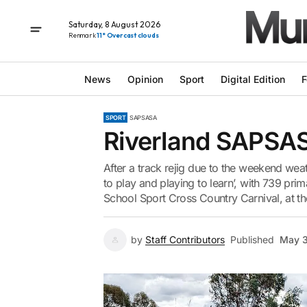
Saturday, 8 August 2026
Renmark
11° Overcast clouds
News
Opinion
Sport
Digital Edition
F
SPORT
SAPSASA
Riverland SAPSA
After a track rejig due to the weekend weat
to play and playing to learn’, with 739 pr
School Sport Cross Country Carnival, at th
by
Staff Contributors
Published
May 3