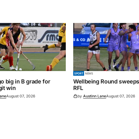
SPORT
NEWS
o big in B grade for
Wellbeing Round sweeps
it win
RFL
Lane
August 07, 2026
by
Austinn Lane
August 07, 2026