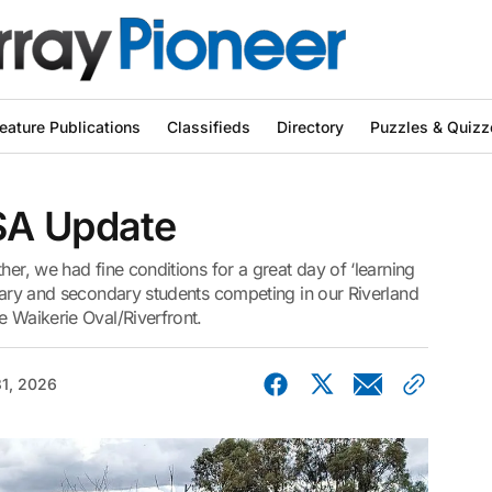
eature Publications
Classifieds
Directory
Puzzles & Quizz
SA Update
her, we had fine conditions for a great day of ‘learning
imary and secondary students competing in our Riverland
e Waikerie Oval/Riverfront.
1, 2026