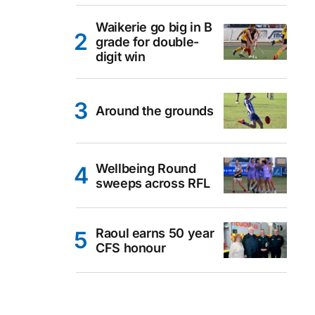
Waikerie go big in B
grade for double-
digit win
Around the grounds
Wellbeing Round
sweeps across RFL
Raoul earns 50 year
CFS honour