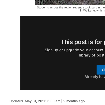
Students across the region recently took part in th
in Waikerie, with
This post is for
Sign up or upgrade your account n
library of post
S
Already ha
Updated
May 31, 2026 6:00 am | 2 months ago