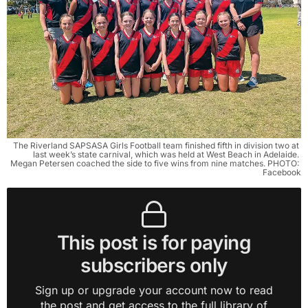
The Riverland SAPSASA Girls Football team finished fifth in division two at 
last week’s state carnival, which was held at West Beach in Adelaide. 
Megan Petersen coached the side to five wins from nine matches. PHOTO: 
Facebook
This post is for paying
subscribers only
Sign up or upgrade your account now to read
the post and get access to the full library of