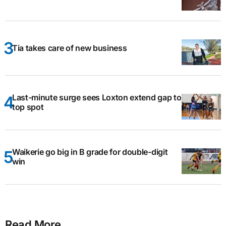
Tia takes care of new business
Last-minute surge sees Loxton extend gap to
top spot
Waikerie go big in B grade for double-digit
win
Read More