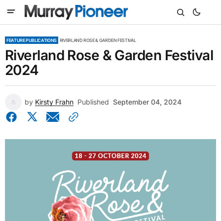
FEATURE PUBLICATIONS
RIVERLAND ROSE & GARDEN FESTIVAL
Riverland Rose & Garden Festival
2024
by
Kirsty Frahn
Published
September 04, 2024