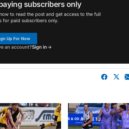
 paying subscribers only
ow to read the post and get access to the full
s for paid subscribers only.
ign Up For Now
ve an account?
Sign in