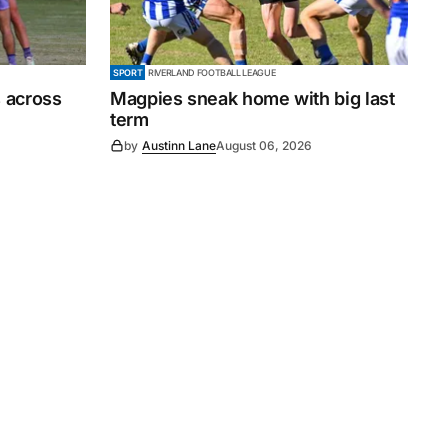
SPORT
RIVERLAND FOOTBALL LEAGUE
 across
Magpies sneak home with big last
term
by
Austinn Lane
August 06, 2026