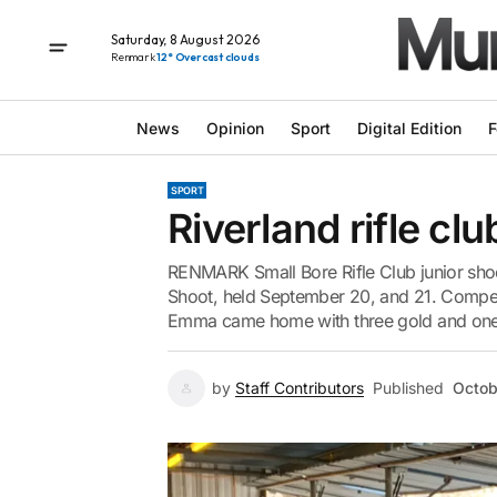
Saturday, 8 August 2026
Renmark
12° Overcast clouds
News
Opinion
Sport
Digital Edition
F
SPORT
Riverland rifle cl
RENMARK Small Bore Rifle Club junior sho
Shoot, held September 20, and 21. Compet
Emma came home with three gold and one s
by
Staff Contributors
Published
Octob