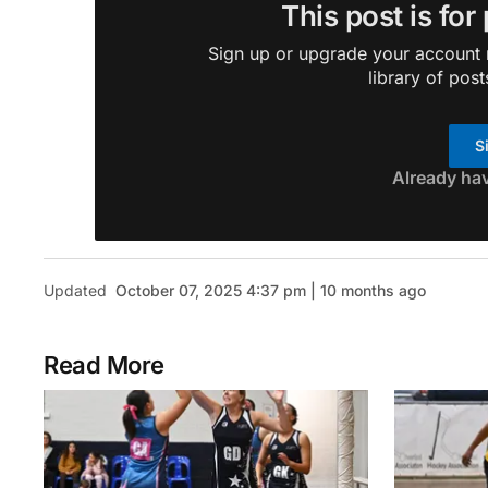
This post is for
Sign up or upgrade your account n
library of post
S
Already ha
Updated
October 07, 2025 4:37 pm | 10 months ago
Read More