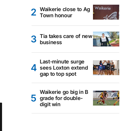
Waikerie close to Ag
Town honour
Tia takes care of new
business
Last-minute surge
sees Loxton extend
gap to top spot
Waikerie go big in B
grade for double-
digit win