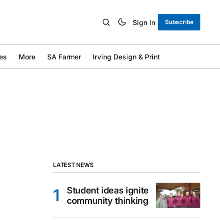
Sign In
Subscribe
es
More
SA Farmer
Irving Design & Print
LATEST NEWS
Student ideas ignite
community thinking