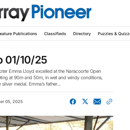
eature Publications
Classifieds
Directory
Puzzles & Quizz
ub 01/10/25
oter Emma Lloyd excelled at the Naracoorte Open
ing at 90m and 50m, in wet and windy conditions,
ilver medal. Emma’s father...
er 05, 2025