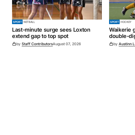
SPORT
NETBALL
SPORT
HOCKEY
Last-minute surge sees Loxton
Waikerie g
extend gap to top spot
double-dig
by
Staff Contributors
August 07, 2026
by
Austinn 