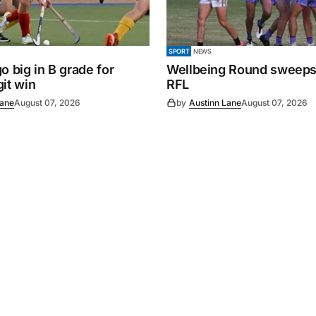
SPORT
NEWS
o big in B grade for
Wellbeing Round sweeps
it win
RFL
Lane
August 07, 2026
by
Austinn Lane
August 07, 2026