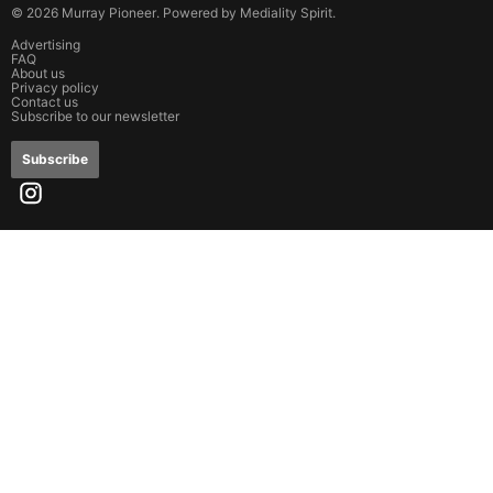
©
2026
Murray Pioneer
. Powered by
Mediality Spirit
.
Advertising
FAQ
About us
Privacy policy
Contact us
Subscribe to our newsletter
Subscribe