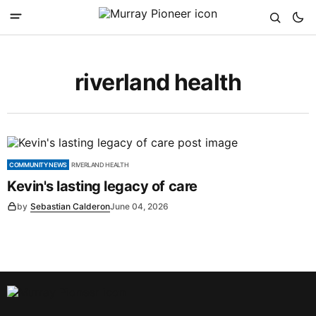
riverland health
COMMUNITY NEWS
RIVERLAND HEALTH
Kevin's lasting legacy of care
by
Sebastian Calderon
June 04, 2026