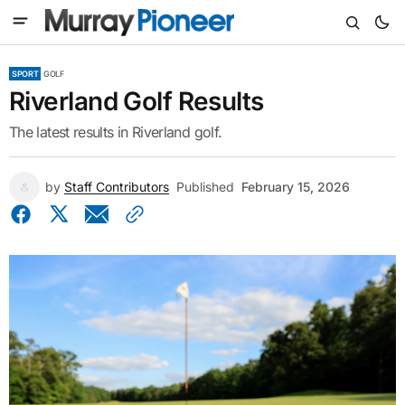
SPORT
GOLF
Riverland Golf Results
The latest results in Riverland golf.
by
Staff Contributors
Published
February 15, 2026