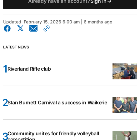
Already have an account?
Sign in
Updated
February 15, 2026 6:00 am | 6 months ago
LATEST NEWS
Riverland Rifle club
Stan Burnett Carnival a success in Waikerie
Community unites for friendly volleyball
competition