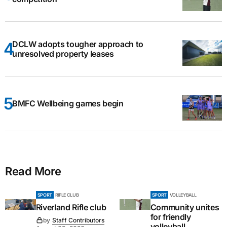
DCLW adopts tougher approach to
unresolved property leases
BMFC Wellbeing games begin
Read More
SPORT
RIFLE CLUB
SPORT
VOLLEYBALL
Riverland Rifle club
Community unites
for friendly
by
Staff Contributors
volleyball