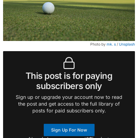
Photo by 
mk. s
 / 
Unsplash
This post is for paying
subscribers only
Sign up or upgrade your account now to read
the post and get access to the full library of
posts for paid subscribers only.
Sign Up For Now