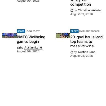
August 09, 2026
competition
by
Christine Webster
August 09, 2026
SPORT
LOCAL FOOTY
SPORT
RIVERLAND SOCCER
BMFC Wellbeing
20-goal hauls lead
games begin
top teams to
massive wins
by
Austinn Lane
August 09, 2026
by
Austinn Lane
August 08, 2026