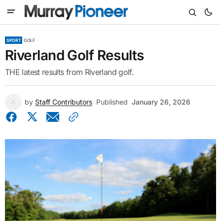
SPORT
GOLF
Riverland Golf Results
THE latest results from Riverland golf.
by
Staff Contributors
Published
January 26, 2026