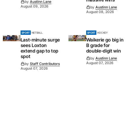
by
Austinn Lane
August 09, 2026
by
Austinn Lane
August 08, 2026
SPORT
NETBALL
SPORT
HOCKEY
Last-minute surge
Waikerie go big in
sees Loxton
B grade for
extend gap to top
double-digit win
spot
by
Austinn Lane
August 07, 2026
by
Staff Contributors
August 07, 2026