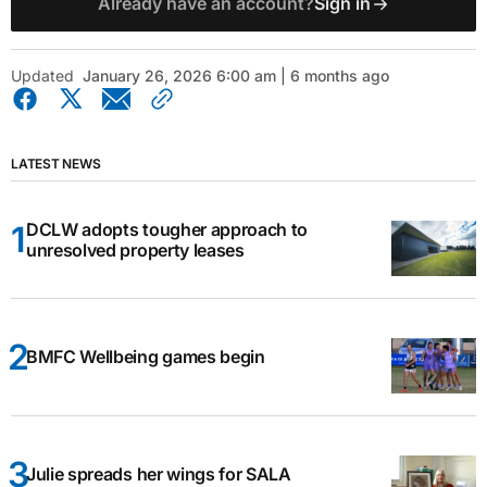
Already have an account?
Sign in
Updated
January 26, 2026 6:00 am | 6 months ago
LATEST NEWS
DCLW adopts tougher approach to
unresolved property leases
BMFC Wellbeing games begin
Julie spreads her wings for SALA