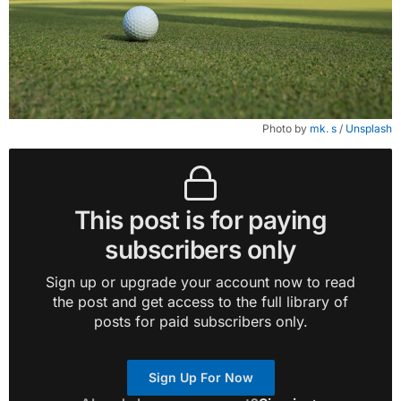
Photo by 
mk. s
 / 
Unsplash
This post is for paying
subscribers only
Sign up or upgrade your account now to read
the post and get access to the full library of
posts for paid subscribers only.
Sign Up For Now