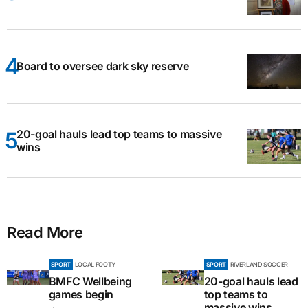
Board to oversee dark sky reserve
20-goal hauls lead top teams to massive
wins
Read More
SPORT
LOCAL FOOTY
SPORT
RIVERLAND SOCCER
BMFC Wellbeing
20-goal hauls lead
games begin
top teams to
massive wins