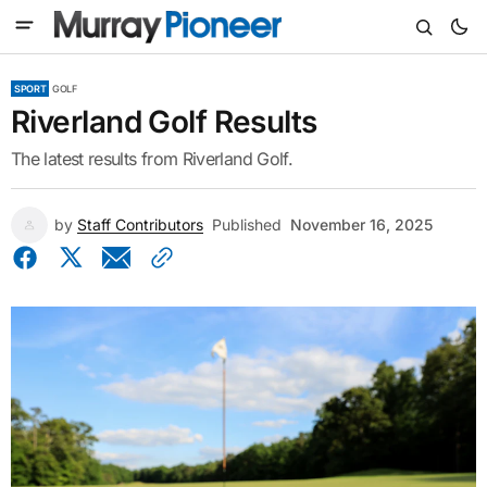
SPORT
GOLF
Riverland Golf Results
The latest results from Riverland Golf.
by
Staff Contributors
Published
November 16, 2025