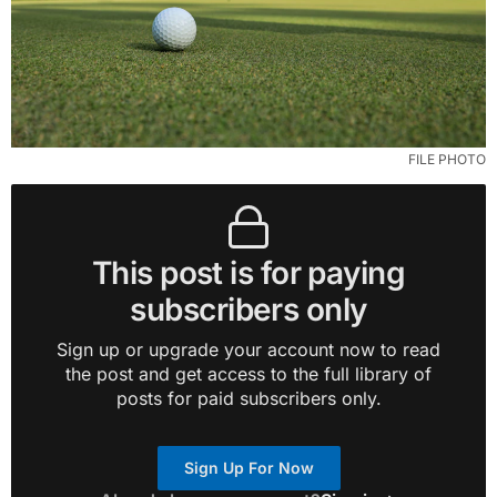
FILE PHOTO
This post is for paying
subscribers only
Sign up or upgrade your account now to read
the post and get access to the full library of
posts for paid subscribers only.
Sign Up For Now