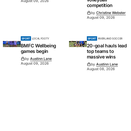
August 09, 2026
competition
by
Christine Webster
August 09, 2026
SPORT
LOCAL FOOTY
SPORT
RIVERLAND SOCCER
BMFC Wellbeing
20-goal hauls lead
games begin
top teams to
massive wins
by
Austinn Lane
August 09, 2026
by
Austinn Lane
August 08, 2026