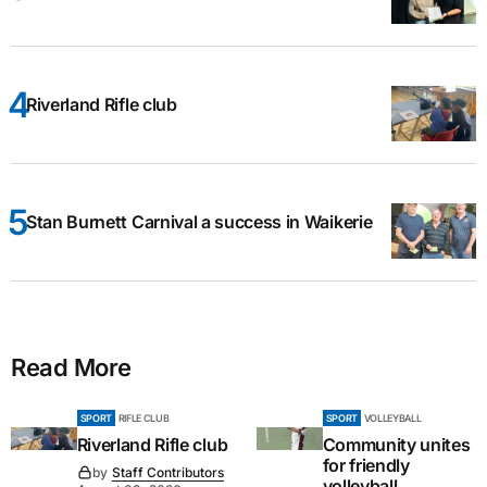
Riverland Rifle club
Stan Burnett Carnival a success in Waikerie
Read More
SPORT
RIFLE CLUB
SPORT
VOLLEYBALL
Riverland Rifle club
Community unites
for friendly
by
Staff Contributors
volleyball