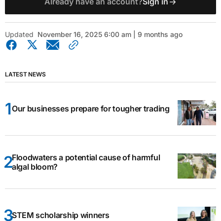
Already have an account?
Sign in
Updated
November 16, 2025 6:00 am | 9 months ago
LATEST NEWS
Our businesses prepare for tougher trading
Floodwaters a potential cause of harmful
algal bloom?
STEM scholarship winners