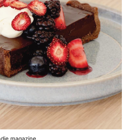
odie magazine.