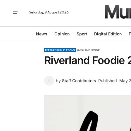
Saturday, 8 August 2026
News
Opinion
Sport
Digital Edition
F
FEATURE PUBLICATIONS
RIVERLAND FOODIE
Riverland Foodie
by
Staff Contributors
Published
May 3