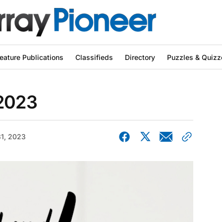
eature Publications
Classifieds
Directory
Puzzles & Quizz
 2023
1, 2023