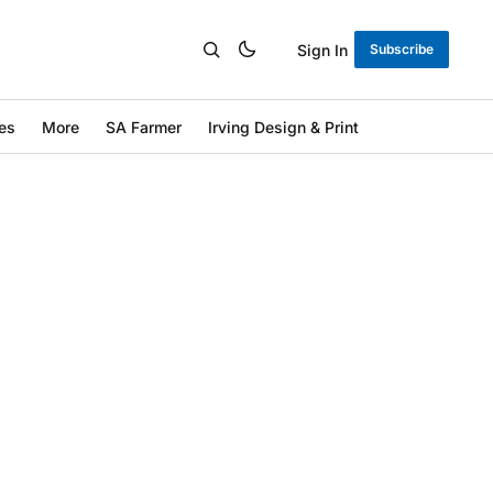
Sign In
Subscribe
es
More
SA Farmer
Irving Design & Print