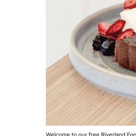
Welcome to our free Riverland Fo