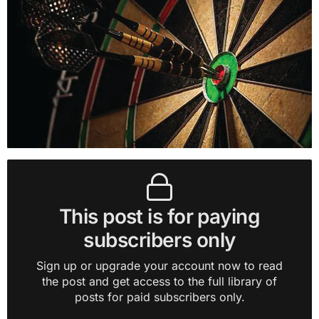
This post is for paying
subscribers only
Sign up or upgrade your account now to read
the post and get access to the full library of
posts for paid subscribers only.