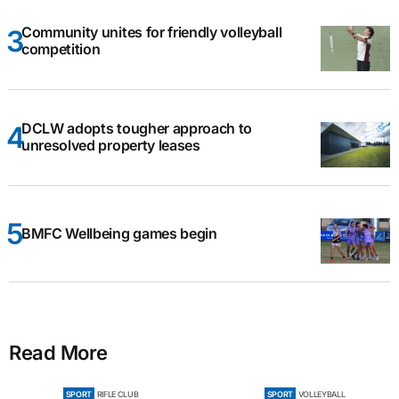
Community unites for friendly volleyball
competition
DCLW adopts tougher approach to
unresolved property leases
BMFC Wellbeing games begin
Read More
SPORT
RIFLE CLUB
SPORT
VOLLEYBALL