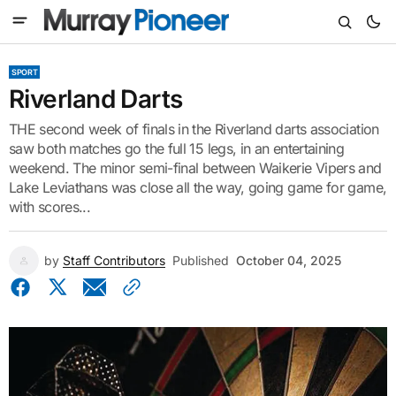
SPORT
Riverland Darts
THE second week of finals in the Riverland darts association
saw both matches go the full 15 legs, in an entertaining
weekend. The minor semi-final between Waikerie Vipers and
Lake Leviathans was close all the way, going game for game,
with scores...
by
Staff Contributors
Published
October 04, 2025