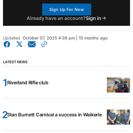
Sign Up For Now
Already have an account?
Sign in
Updated
October 07, 2025 4:38 pm | 10 months ago
LATEST NEWS
Riverland Rifle club
Stan Burnett Carnival a success in Waikerie