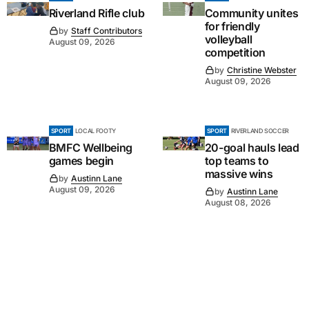
Riverland Rifle club
Community unites
for friendly
by
Staff Contributors
volleyball
August 09, 2026
competition
by
Christine Webster
August 09, 2026
SPORT
LOCAL FOOTY
SPORT
RIVERLAND SOCCER
BMFC Wellbeing
20-goal hauls lead
games begin
top teams to
massive wins
by
Austinn Lane
August 09, 2026
by
Austinn Lane
August 08, 2026