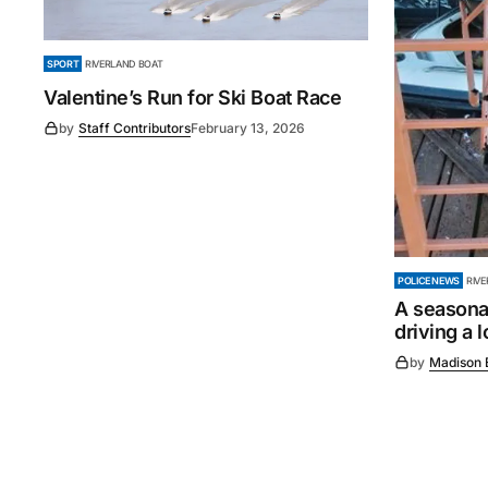
SPORT
RIVERLAND BOAT
Valentine’s Run for Ski Boat Race
by
Staff Contributors
February 13, 2026
POLICE NEWS
RIV
A seasonal
driving a 
by
Madison 