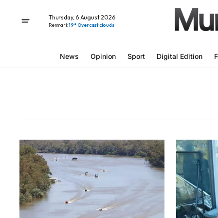
Thursday, 6 August 2026
Renmark
19° Overcast clouds
News
Opinion
Sport
Digital Edition
F