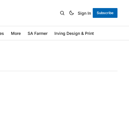
Sign In
Subscribe
es
More
SA Farmer
Irving Design & Print