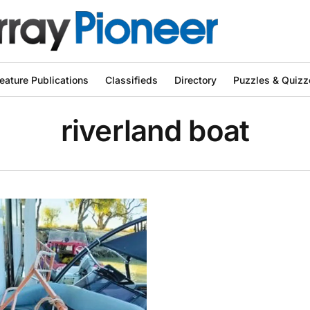
eature Publications
Classifieds
Directory
Puzzles & Quizz
riverland boat