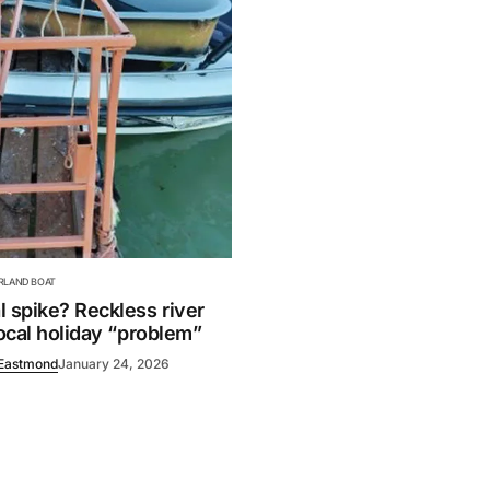
ERLAND BOAT
 spike? Reckless river
local holiday “problem”
Eastmond
January 24, 2026