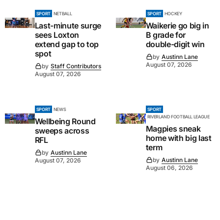
SPORT
NETBALL
SPORT
HOCKEY
Last-minute surge
Waikerie go big in
sees Loxton
B grade for
extend gap to top
double-digit win
spot
by
Austinn Lane
August 07, 2026
by
Staff Contributors
August 07, 2026
SPORT
NEWS
SPORT
RIVERLAND FOOTBALL LEAGUE
Wellbeing Round
Magpies sneak
sweeps across
home with big last
RFL
term
by
Austinn Lane
by
Austinn Lane
August 07, 2026
August 06, 2026