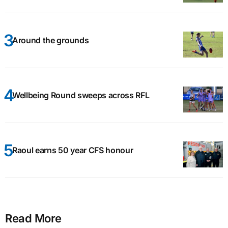
Around the grounds
Wellbeing Round sweeps across RFL
Raoul earns 50 year CFS honour
Read More