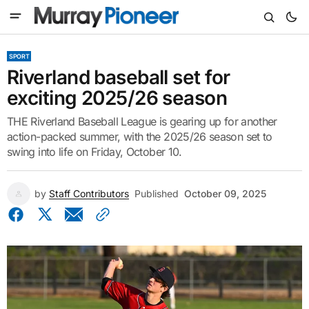
SPORT
Riverland baseball set for
exciting 2025/26 season
THE Riverland Baseball League is gearing up for another
action-packed summer, with the 2025/26 season set to
swing into life on Friday, October 10.
by
Staff Contributors
Published
October 09, 2025