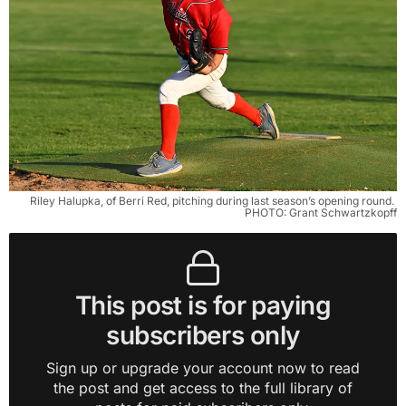
Riley Halupka, of Berri Red, pitching during last season’s opening round. 
PHOTO: Grant Schwartzkopff
This post is for paying
subscribers only
Sign up or upgrade your account now to read
the post and get access to the full library of