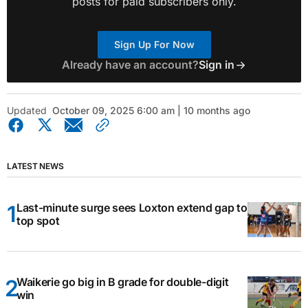
posts for paid subscribers only.
Sign Up For Now
Already have an account?
Sign in
Updated
October 09, 2025 6:00 am | 10 months ago
LATEST NEWS
Last-minute surge sees Loxton extend gap to
top spot
Waikerie go big in B grade for double-digit
win