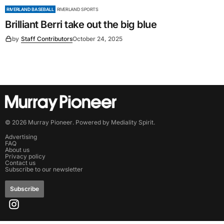
RIVERLAND BASEBALL
RIVERLAND SPORTS
Brilliant Berri take out the big blue
by
Staff Contributors
October 24, 2025
©
2026
Murray Pioneer
. Powered by
Mediality Spirit
.
Advertising
FAQ
About us
Privacy policy
Contact us
Subscribe to our newsletter
Subscribe