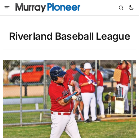
Riverland Baseball League