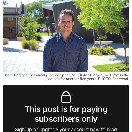
Berri Regional Secondary College principal Clinton Ridgway will stay in the
position for another five years. PHOTO: Facebook
This post is for paying
subscribers only
Sign up or upgrade your account now to read