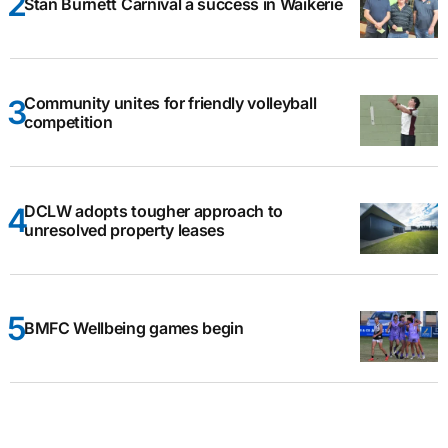
Stan Burnett Carnival a success in Waikerie
Community unites for friendly volleyball
competition
DCLW adopts tougher approach to
unresolved property leases
BMFC Wellbeing games begin