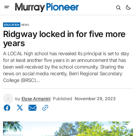
EDUCATION
NEWS
Ridgway locked in for five more
years
A LOCAL high school has revealed its principal is set to stay
for at least another five years in an announcement that has
been well-received by the school community. Sharing the
news on social media recently, Berri Regional Secondary
College (BRSC)...
by
Elyse Armanini
Published
November 29, 2023