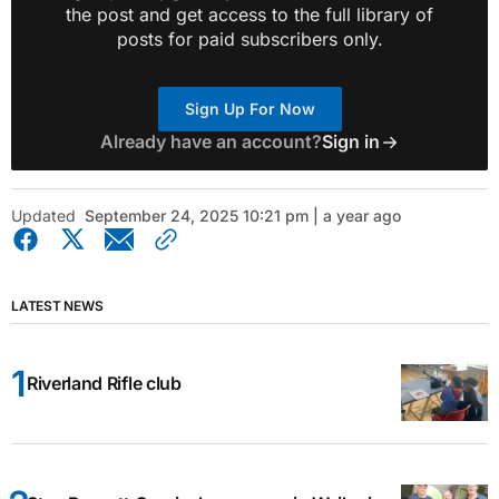
the post and get access to the full library of
posts for paid subscribers only.
Sign Up For Now
Already have an account?
Sign in
Updated
September 24, 2025 10:21 pm | a year ago
LATEST NEWS
Riverland Rifle club