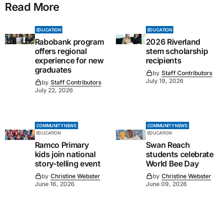
Read More
EDUCATION
EDUCATION
Rabobank program
2026 Riverland
offers regional
stem scholarship
experience for new
recipients
graduates
by
Staff Contributors
July 19, 2026
by
Staff Contributors
July 22, 2026
COMMUNITY NEWS
COMMUNITY NEWS
EDUCATION
EDUCATION
Ramco Primary
Swan Reach
kids join national
students celebrate
story-telling event
World Bee Day
by
Christine Webster
by
Christine Webster
June 16, 2026
June 09, 2026