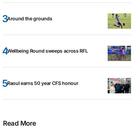
Around the grounds
Wellbeing Round sweeps across RFL
Raoul earns 50 year CFS honour
Read More