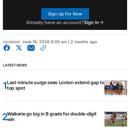
Sign Up For Now
Already have an account?
Sign in
Updated
June 16, 2026 6:00 am | 2 months ago
LATEST NEWS
Last-minute surge sees Loxton extend gap to
top spot
Waikerie go big in B grade for double-digit
win