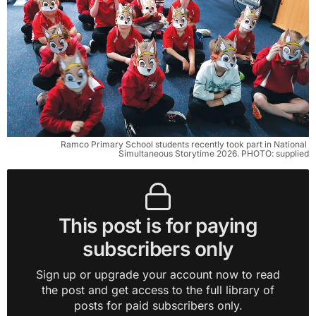
Ramco Primary School students recently took part in National 
Simultaneous Storytime 2026. PHOTO: supplied
This post is for paying
subscribers only
Sign up or upgrade your account now to read
the post and get access to the full library of
posts for paid subscribers only.