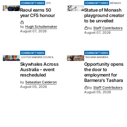
COMMUNITY NEWS
CFS
COMMUNITY NEWS
MONASH
Raoul earns 50
Statue of Monash
year CFS honour
playground creator
to be unveiled
by
Hugh Schuitemaker
by
Staff Contributors
August 07, 2026
August 07, 2026
COMMUNITY NEWS
COMMUNITY NEWS
LOXTON WAIKERIE COUNCIL
TASHARA BARMERA
Skywhales Across
Opportunity opens
Australia – event
the door to
rescheduled
employment for
Barmera’s Tashara
by
Sebastian Calderon
August 05, 2026
by
Staff Contributors
August 05, 2026