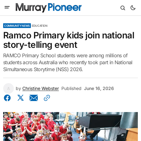
COMMUNITY NEWS
EDUCATION
Ramco Primary kids join national
story-telling event
RAMCO Primary School students were among millions of
students across Australia who recently took part in National
Simultaneous Storytime (NSS) 2026.
by
Christine Webster
Published
June 16, 2026