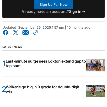
Sign Up For Now
Already have an account?
Sign in
Updated
September 25, 2025 1:57 pm | 10 months ago
LATEST NEWS
Last-minute surge sees Loxton extend gap to
top spot
Waikerie go big in B grade for double-digit
win