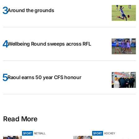
Around the grounds
Wellbeing Round sweeps across RFL
Raoul earns 50 year CFS honour
Read More
SPORT
NETBALL
SPORT
HOCKEY