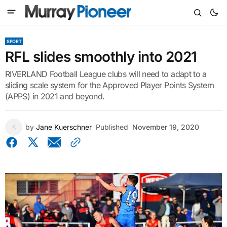
SPORT
RFL slides smoothly into 2021
RIVERLAND Football League clubs will need to adapt to a
sliding scale system for the Approved Player Points System
(APPS) in 2021 and beyond.
by
Jane Kuerschner
Published
November 19, 2020