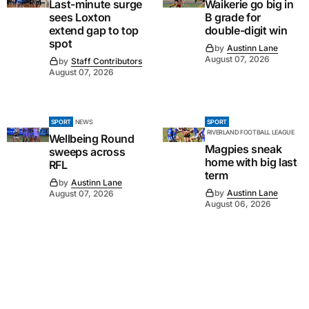
Last-minute surge
Waikerie go big in
sees Loxton
B grade for
extend gap to top
double-digit win
spot
by
Austinn Lane
August 07, 2026
by
Staff Contributors
August 07, 2026
SPORT
NEWS
SPORT
RIVERLAND FOOTBALL LEAGUE
Wellbeing Round
Magpies sneak
sweeps across
home with big last
RFL
term
by
Austinn Lane
by
Austinn Lane
August 07, 2026
August 06, 2026