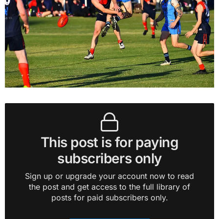
This post is for paying
subscribers only
Sign up or upgrade your account now to read
the post and get access to the full library of
posts for paid subscribers only.