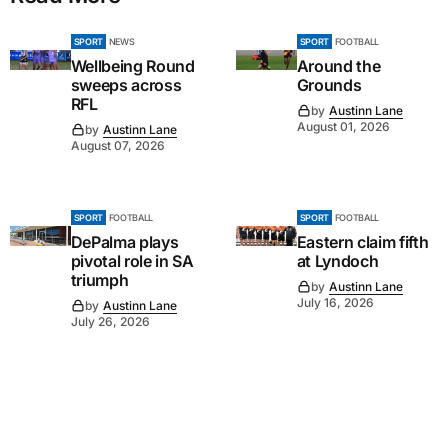
SPORT
NEWS
SPORT
FOOTBALL
Wellbeing Round
Around the
sweeps across
Grounds
RFL
by
Austinn Lane
August 01, 2026
by
Austinn Lane
August 07, 2026
SPORT
FOOTBALL
SPORT
FOOTBALL
DePalma plays
Eastern claim fifth
pivotal role in SA
at Lyndoch
triumph
by
Austinn Lane
July 16, 2026
by
Austinn Lane
July 26, 2026