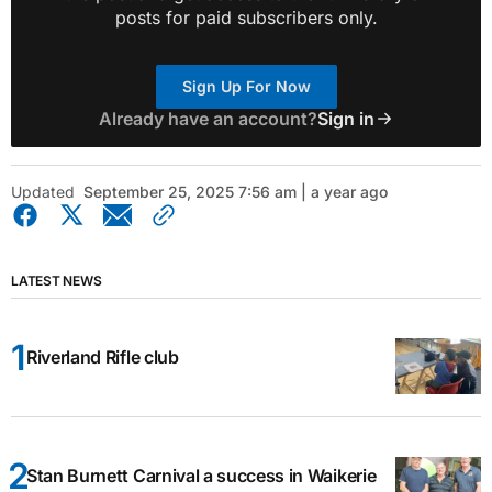
posts for paid subscribers only.
Sign Up For Now
Already have an account?
Sign in
Updated
September 25, 2025 7:56 am | a year ago
LATEST NEWS
Riverland Rifle club
Stan Burnett Carnival a success in Waikerie