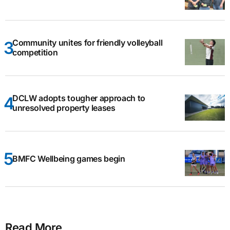
Community unites for friendly volleyball
competition
DCLW adopts tougher approach to
unresolved property leases
BMFC Wellbeing games begin
Read More