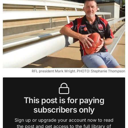
RFL president Mark Wright. PHOTO: Stephanie Thompson
This post is for paying
subscribers only
Sign up or upgrade your account now to read
the post and get access to the full library of