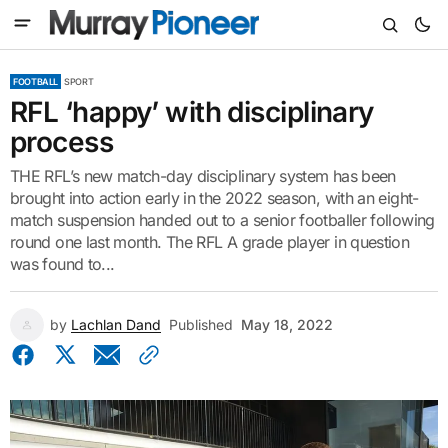
FOOTBALL
SPORT
RFL ‘happy’ with disciplinary
process
THE RFL’s new match-day disciplinary system has been
brought into action early in the 2022 season, with an eight-
match suspension handed out to a senior footballer following
round one last month. The RFL A grade player in question
was found to...
by
Lachlan Dand
Published
May 18, 2022