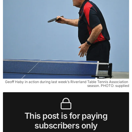
Geoff Haby in action during last week’s Riverland Table Tennis Association 
season. PHOTO: supplied
This post is for paying
subscribers only