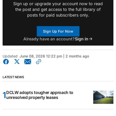
Sign up or upgrade your account now to read
the post and get access to the full library of
posts for paid subscribers only.
Sign Up For Now
Already have an account?
Sign in
Updated
June 08, 2026 12:22 pm | 2 months ago
LATEST NEWS
DCLW adopts tougher approach to
unresolved property leases