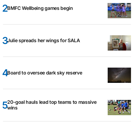
BMFC Wellbeing games begin
Julie spreads her wings for SALA
Board to oversee dark sky reserve
20-goal hauls lead top teams to massive
wins