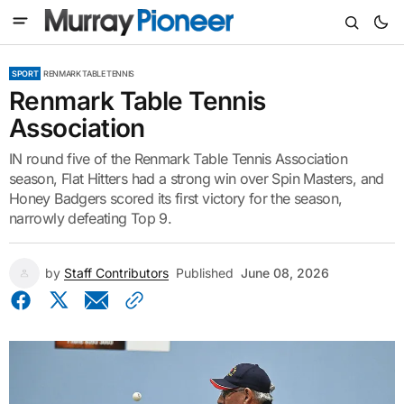
SPORT
RENMARK TABLE TENNIS
Renmark Table Tennis
Association
IN round five of the Renmark Table Tennis Association
season, Flat Hitters had a strong win over Spin Masters, and
Honey Badgers scored its first victory for the season,
narrowly defeating Top 9.
by
Staff Contributors
Published
June 08, 2026