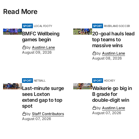
Read More
SPORT
LOCAL FOOTY
SPORT
RIVERLAND SOCCER
BMFC Wellbeing
20-goal hauls lead
games begin
top teams to
massive wins
by
Austinn Lane
August 09, 2026
by
Austinn Lane
August 08, 2026
SPORT
NETBALL
SPORT
HOCKEY
Last-minute surge
Waikerie go big in
sees Loxton
B grade for
extend gap to top
double-digit win
spot
by
Austinn Lane
August 07, 2026
by
Staff Contributors
August 07, 2026