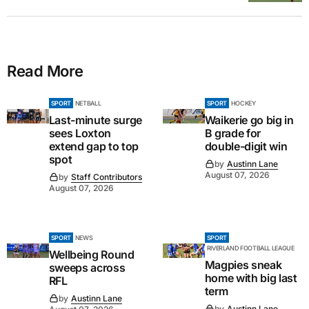
Read More
SPORT
NETBALL
SPORT
HOCKEY
Last-minute surge
Waikerie go big in
sees Loxton
B grade for
extend gap to top
double-digit win
spot
by
Austinn Lane
August 07, 2026
by
Staff Contributors
August 07, 2026
SPORT
NEWS
SPORT
RIVERLAND FOOTBALL LEAGUE
Wellbeing Round
Magpies sneak
sweeps across
home with big last
RFL
term
by
Austinn Lane
by
Austinn Lane