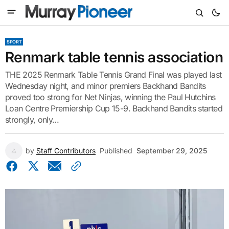
SPORT
Renmark table tennis association
THE 2025 Renmark Table Tennis Grand Final was played last
Wednesday night, and minor premiers Backhand Bandits
proved too strong for Net Ninjas, winning the Paul Hutchins
Loan Centre Premiership Cup 15-9. Backhand Bandits started
strongly, only...
by
Staff Contributors
Published
September 29, 2025