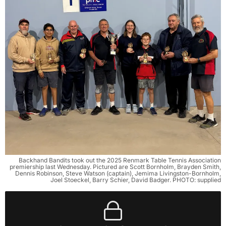
Backhand Bandits took out the 2025 Renmark Table Tennis Association
premiership last Wednesday. Pictured are Scott Bornholm, Brayden Smith,
Dennis Robinson, Steve Watson (captain), Jemima Livingston-Bornholm,
Joel Stoeckel, Barry Schier, David Badger. PHOTO: supplied