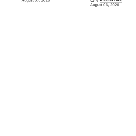
August 07, 2026
August 06, 2026
©
2026
Murray Pioneer
. Powered by
Mediality Spirit
.