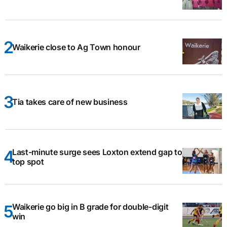
Waikerie close to Ag Town honour
Tia takes care of new business
Last-minute surge sees Loxton extend gap to
top spot
Waikerie go big in B grade for double-digit
win