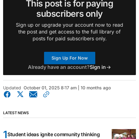
This post is for paying
subscribers only
Sign up or upgrade your account now to read
the post and get access to the full library of
posts for paid subscribers only.
Sign Up For Now
Already have an account?
Sign in
Updated
October 01, 2025 8:17 am | 10 months ago
LATEST NEWS
Student ideas ignite community thinking