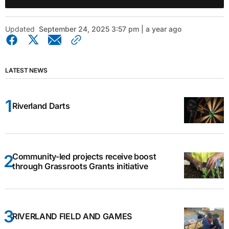
Updated
September 24, 2025 3:57 pm | a year ago
LATEST NEWS
Riverland Darts
Community-led projects receive boost
through Grassroots Grants initiative
RIVERLAND FIELD AND GAMES