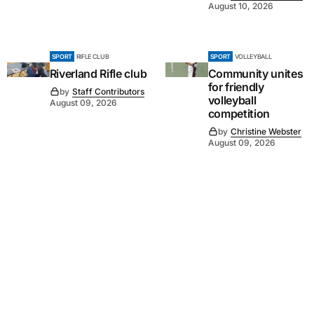
August 10, 2026
SPORT
RIFLE CLUB
SPORT
VOLLEYBALL
Riverland Rifle club
Community unites
for friendly
by
Staff Contributors
volleyball
August 09, 2026
competition
by
Christine Webster
August 09, 2026