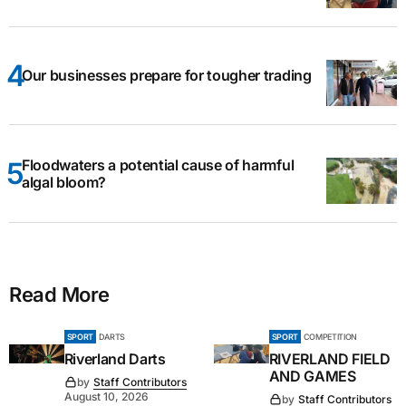
Our businesses prepare for tougher trading
Floodwaters a potential cause of harmful
algal bloom?
Read More
SPORT
DARTS
SPORT
COMPETITION
Riverland Darts
RIVERLAND FIELD
AND GAMES
by
Staff Contributors
August 10, 2026
by
Staff Contributors