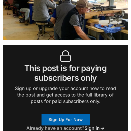
This post is for paying
subscribers only
Sign up or upgrade your account now to read
the post and get access to the full library of
posts for paid subscribers only.
Sign Up For Now
Already have an account?
Sign in