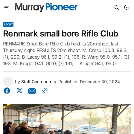
SPORT
Renmark small bore Rifle Club
RENMARK Small Bore Rifle Club held its 20m shoot last
Thursday night. RESULTS 20m shoot: M. Cresp 100.3, 99.3,
(1), 200; B. Lacey 96.1, 99.2, (1), 196; R. Ward 95.0, 95.1, (3)
193; M. Kruger 94.1, 90.0, (7) 191; T. Kruger 94.1, 95.0
by
Staff Contributors
Published
December 30, 2024