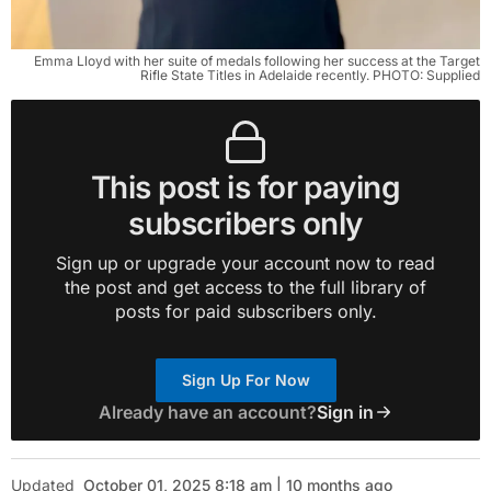
Emma Lloyd with her suite of medals following her success at the Target
Rifle State Titles in Adelaide recently. PHOTO: Supplied
This post is for paying
subscribers only
Sign up or upgrade your account now to read
the post and get access to the full library of
posts for paid subscribers only.
Sign Up For Now
Already have an account?
Sign in
Updated
October 01, 2025 8:18 am | 10 months ago