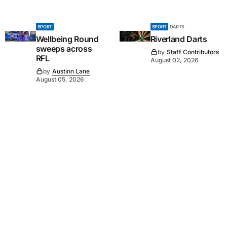
SPORT
SPORT
DARTS
Wellbeing Round
Riverland Darts
sweeps across
by
Staff Contributors
RFL
August 02, 2026
by
Austinn Lane
August 05, 2026