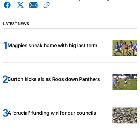
LATEST NEWS
Magpies sneak home with big last term
Burton kicks six as Roos down Panthers
A ‘crucial’ funding win for our councils