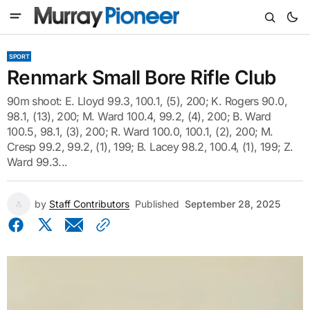
SPORT
Renmark Small Bore Rifle Club
90m shoot: E. Lloyd 99.3, 100.1, (5), 200; K. Rogers 90.0,
98.1, (13), 200; M. Ward 100.4, 99.2, (4), 200; B. Ward
100.5, 98.1, (3), 200; R. Ward 100.0, 100.1, (2), 200; M.
Cresp 99.2, 99.2, (1), 199; B. Lacey 98.2, 100.4, (1), 199; Z.
Ward 99.3...
by
Staff Contributors
Published
September 28, 2025