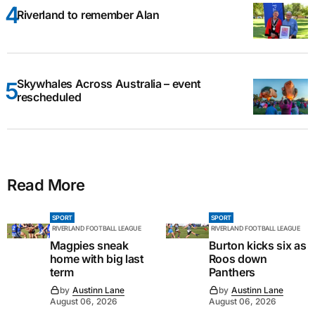
Riverland to remember Alan
Skywhales Across Australia – event
rescheduled
Read More
SPORT
SPORT
RIVERLAND FOOTBALL LEAGUE
RIVERLAND FOOTBALL LEAGUE
Magpies sneak
Burton kicks six as
home with big last
Roos down
term
Panthers
by
Austinn Lane
by
Austinn Lane
August 06, 2026
August 06, 2026