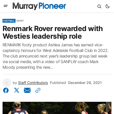
FOOTBALL
SPORT
Renmark Rover rewarded with
Westies leadership role
RENMARK footy product Ashlea James has earned vice-
captaincy honours for West Adelaide Football Club in 2022.
The club announced next year’s leadership group last week
via social media, with a video of SANFLW coach Mark
Moody presenting the new...
by
Staff Contributors
Published
December 26, 2021