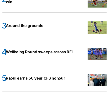
win
Around the grounds
Wellbeing Round sweeps across RFL
Raoul earns 50 year CFS honour