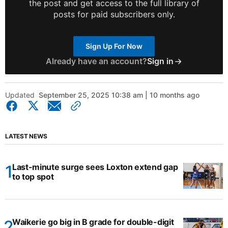
the post and get access to the full library of
posts for paid subscribers only.
Sign Up For Now
Already have an account?
Sign in
Updated
September 25, 2025 10:38 am | 10 months ago
LATEST NEWS
Last-minute surge sees Loxton extend gap
to top spot
Waikerie go big in B grade for double-digit