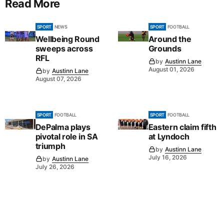
Read More
SPORT
NEWS
SPORT
FOOTBALL
Wellbeing Round
Around the
sweeps across
Grounds
RFL
by
Austinn Lane
August 01, 2026
by
Austinn Lane
August 07, 2026
SPORT
FOOTBALL
SPORT
FOOTBALL
DePalma plays
Eastern claim fifth
pivotal role in SA
at Lyndoch
triumph
by
Austinn Lane
July 16, 2026
by
Austinn Lane
July 26, 2026