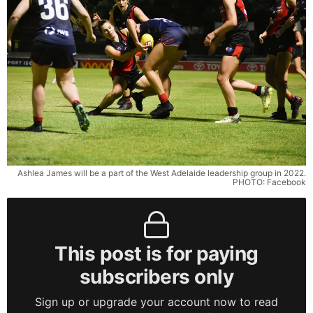
Ashlea James will be a part of the West Adelaide leadership group in 2022.
PHOTO: Facebook
This post is for paying
subscribers only
Sign up or upgrade your account now to read