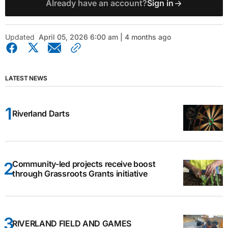
Already have an account?
Sign in
Updated
April 05, 2026 6:00 am | 4 months ago
LATEST NEWS
Riverland Darts
Community-led projects receive boost
through Grassroots Grants initiative
RIVERLAND FIELD AND GAMES