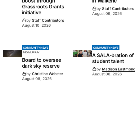
boost through
in Waikerie
Grassroots Grants
by
Staff Contributors
initiative
August 09, 2026
by
Staff Contributors
August 10, 2026
COMMUNITY NEWS
COMMUNITY NEWS
MID MURRAY
A SALA-bration of
Board to oversee
student talent
dark sky reserve
by
Madison Eastmond
by
Christine Webster
August 08, 2026
August 08, 2026