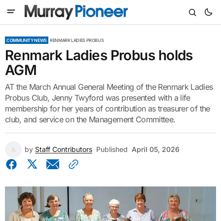
COMMUNITY NEWS
RENMARK LADIES PROBUS
Renmark Ladies Probus holds
AGM
AT the March Annual General Meeting of the Renmark Ladies
Probus Club, Jenny Twyford was presented with a life
membership for her years of contribution as treasurer of the
club, and service on the Management Committee.
by
Staff Contributors
Published
April 05, 2026