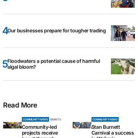
Our businesses prepare for tougher trading
Floodwaters a potential cause of harmful
algal bloom?
Read More
COMMUNITY NEWS
GRANTS
COMMUNITY NEWS
Community-led
Stan Burnett
projects receive
Carnival a success