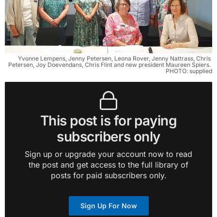
Yvonne Lempens, Jenny Petersen, Leona Rover, Jenny Nattrass, Chris 
Petersen, Joy Doevendans, Chris Flint and new president Maureen Spiers. 
PHOTO: supplied
This post is for paying
subscribers only
Sign up or upgrade your account now to read
the post and get access to the full library of
posts for paid subscribers only.
Sign Up For Now