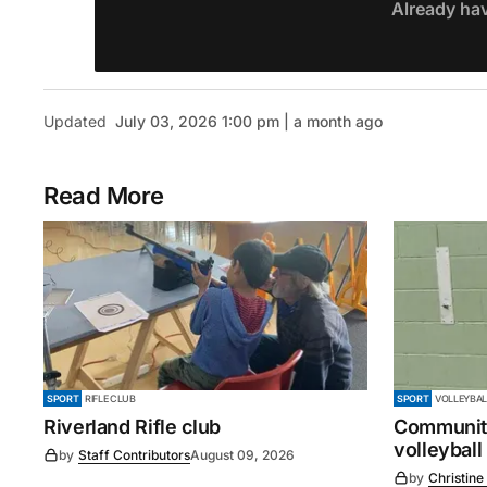
Already ha
Updated
July 03, 2026 1:00 pm | a month ago
Read More
SPORT
RIFLE CLUB
SPORT
VOLLEYBAL
Riverland Rifle club
Community
volleyball
by
Staff Contributors
August 09, 2026
by
Christine