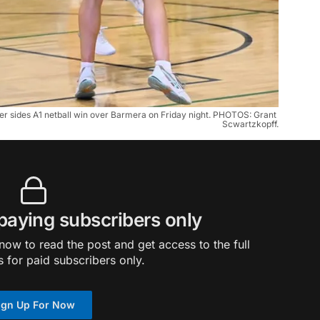
her sides A1 netball win over Barmera on Friday night. PHOTOS: Grant 
Scwartzkopff.
 paying subscribers only
ow to read the post and get access to the full
s for paid subscribers only.
ign Up For Now