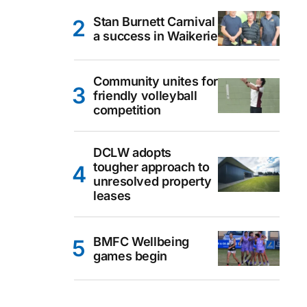
Stan Burnett Carnival
a success in Waikerie
Community unites for
friendly volleyball
competition
DCLW adopts
tougher approach to
unresolved property
leases
BMFC Wellbeing
games begin