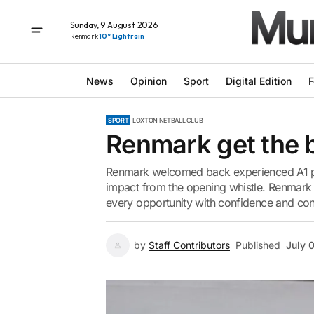
Sunday, 9 August 2026
Renmark
10° Light rain
News
Opinion
Sport
Digital Edition
F
SPORT
LOXTON NETBALL CLUB
Renmark get the ba
Renmark welcomed back experienced A1 pl
impact from the opening whistle. Renmark 
every opportunity with confidence and con
by
Staff Contributors
Published
July 