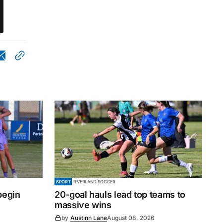
SPORT
RIVERLAND SOCCER
begin
20-goal hauls lead top teams to
massive wins
by
Austinn Lane
August 08, 2026