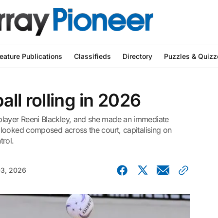
eature Publications
Classifieds
Directory
Puzzles & Quizz
ll rolling in 2026
ayer Reeni Blackley, and she made an immediate
looked composed across the court, capitalising on
trol.
03, 2026