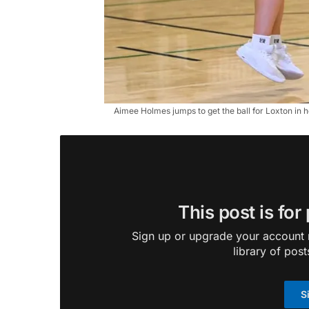
Aimee Holmes jumps to get the ball for Loxton in 
This post is for
Sign up or upgrade your account n
library of post
S