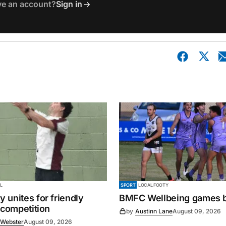
ve an account?
Sign in
L
SPORT
LOCAL FOOTY
 unites for friendly
BMFC Wellbeing games 
 competition
by
Austinn Lane
August 09, 2026
 Webster
August 09, 2026