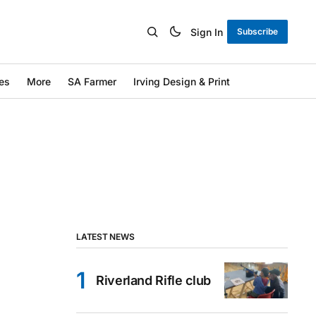
Sign In
Subscribe
es
More
SA Farmer
Irving Design & Print
LATEST NEWS
Riverland Rifle club