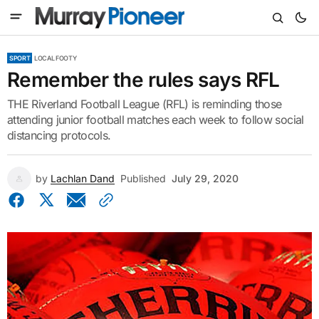
SPORT
LOCAL FOOTY
Remember the rules says RFL
THE Riverland Football League (RFL) is reminding those
attending junior football matches each week to follow social
distancing protocols.
by
Lachlan Dand
Published
July 29, 2020