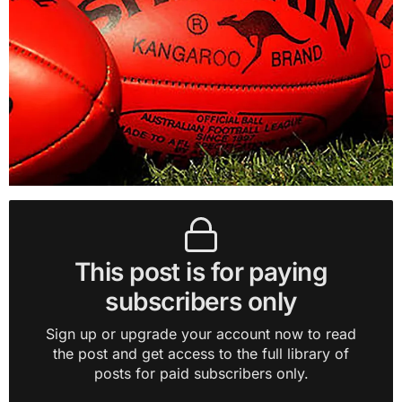
This post is for paying
subscribers only
Sign up or upgrade your account now to read
the post and get access to the full library of
posts for paid subscribers only.