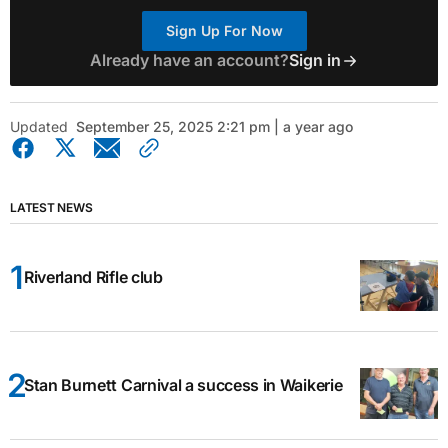
Sign Up For Now
Already have an account?
Sign in
Updated
September 25, 2025 2:21 pm | a year ago
LATEST NEWS
Riverland Rifle club
Stan Burnett Carnival a success in Waikerie