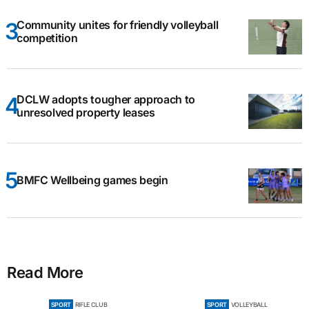
Community unites for friendly volleyball
competition
DCLW adopts tougher approach to
unresolved property leases
BMFC Wellbeing games begin
Read More
SPORT
RIFLE CLUB
SPORT
VOLLEYBALL