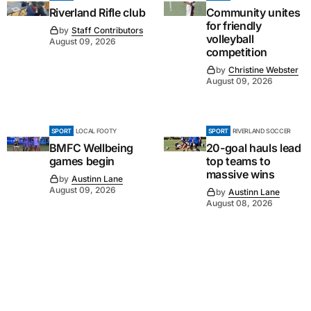
Riverland Rifle club
Community unites
for friendly
by
Staff Contributors
volleyball
August 09, 2026
competition
by
Christine Webster
August 09, 2026
SPORT
LOCAL FOOTY
SPORT
RIVERLAND SOCCER
BMFC Wellbeing
20-goal hauls lead
games begin
top teams to
massive wins
by
Austinn Lane
August 09, 2026
by
Austinn Lane
August 08, 2026