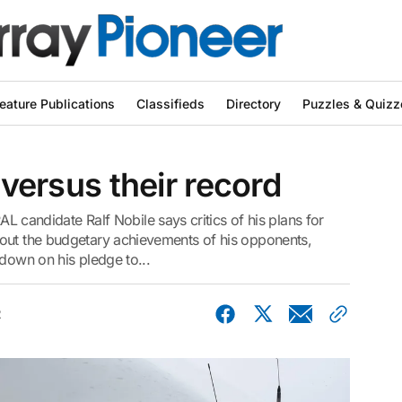
eature Publications
Classifieds
Directory
Puzzles & Quizz
s versus their record
ndidate Ralf Nobile says critics of his plans for
out the budgetary achievements of his opponents,
 down on his pledge to...
2