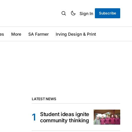
Sign In
Subscribe
es
More
SA Farmer
Irving Design & Print
LATEST NEWS
Student ideas ignite
community thinking