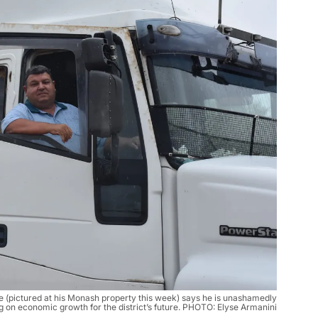
e (pictured at his Monash property this week) says he is unashamedly
g on economic growth for the district’s future. PHOTO: Elyse Armanini