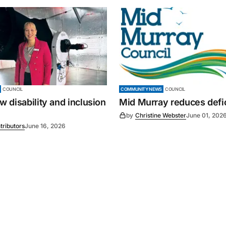
COUNCIL
COMMUNITY NEWS
COUNCIL
 disability and inclusion
Mid Murray reduces defic
by
Christine Webster
June 01, 202
tributors
June 16, 2026