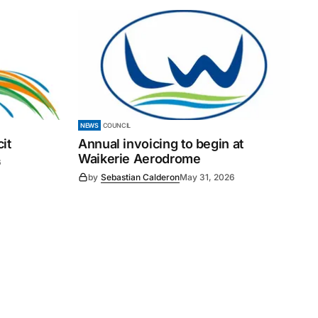
NEWS
COUNCIL
it
Annual invoicing to begin at
Waikerie Aerodrome
6
by
Sebastian Calderon
May 31, 2026