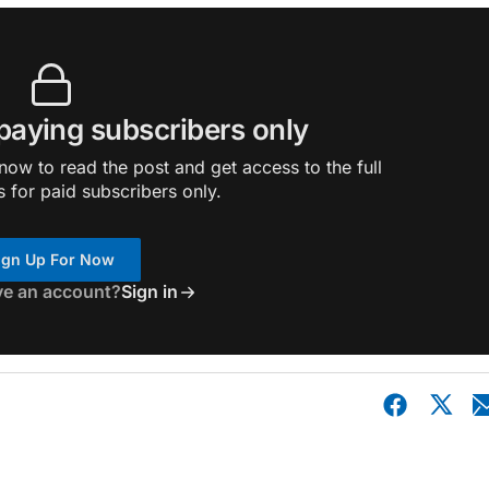
 paying subscribers only
ow to read the post and get access to the full
s for paid subscribers only.
ign Up For Now
ve an account?
Sign in