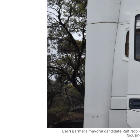
Berri Barmera mayoral candidate Ralf Nobil
focusin