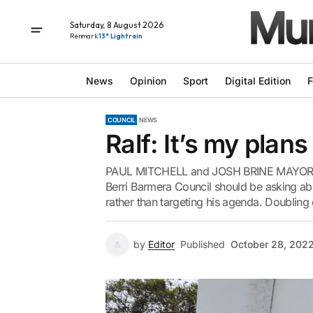
Saturday, 8 August 2026
Renmark
13° Light rain
News
Opinion
Sport
Digital Edition
F
COUNCIL
NEWS
Ralf: It’s my plan
PAUL MITCHELL and JOSH BRINE MAYORAL ca
Berri Barmera Council should be asking ab
rather than targeting his agenda. Doubling
by
Editor
Published
October 28, 202