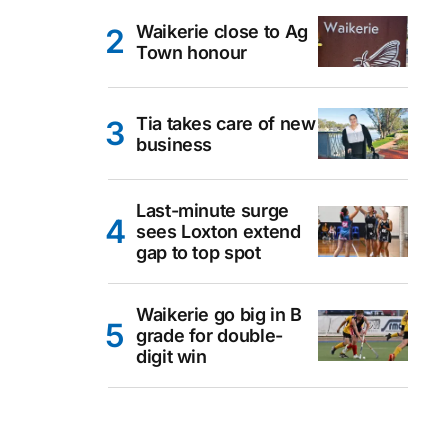
Waikerie close to Ag
Town honour
Tia takes care of new
business
Last-minute surge
sees Loxton extend
gap to top spot
Waikerie go big in B
grade for double-
digit win