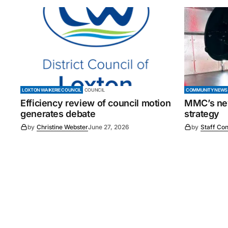
LOXTON WAIKERIE COUNCIL
COUNCIL
COMMUNITY NEWS
Efficiency review of council motion
MMC’s new
generates debate
strategy
by
Christine Webster
June 27, 2026
by
Staff Con