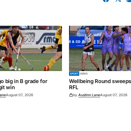
SPORT
NEWS
o big in B grade for
Wellbeing Round sweeps
it win
RFL
Lane
August 07, 2026
by
Austinn Lane
August 07, 2026