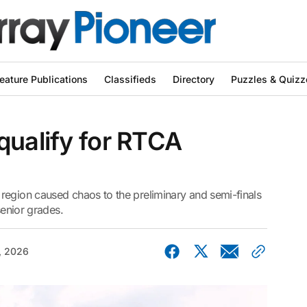
eature Publications
Classifieds
Directory
Puzzles & Quizz
qualify for RTCA
region caused chaos to the preliminary and semi-finals
senior grades.
, 2026