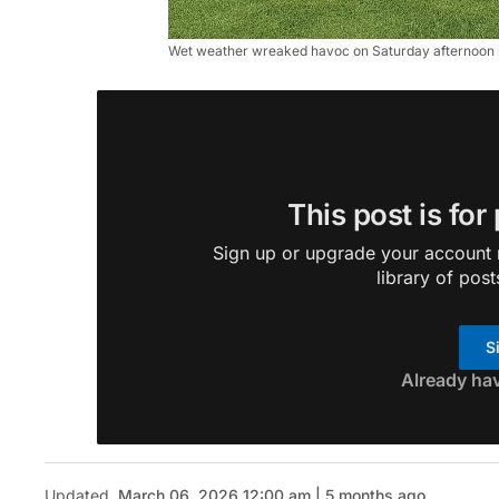
Wet weather wreaked havoc on Saturday afternoon in
This post is for
Sign up or upgrade your account n
library of post
S
Already ha
Updated
March 06, 2026 12:00 am | 5 months ago