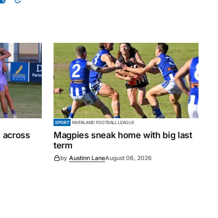
SPORT
RIVERLAND FOOTBALL LEAGUE
 across
Magpies sneak home with big last
term
by
Austinn Lane
August 06, 2026