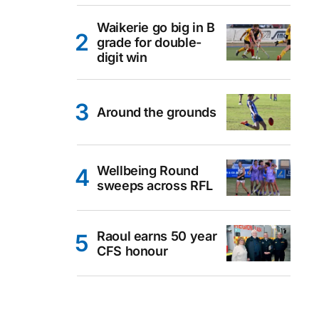
Waikerie go big in B
grade for double-
digit win
Around the grounds
Wellbeing Round
sweeps across RFL
Raoul earns 50 year
CFS honour