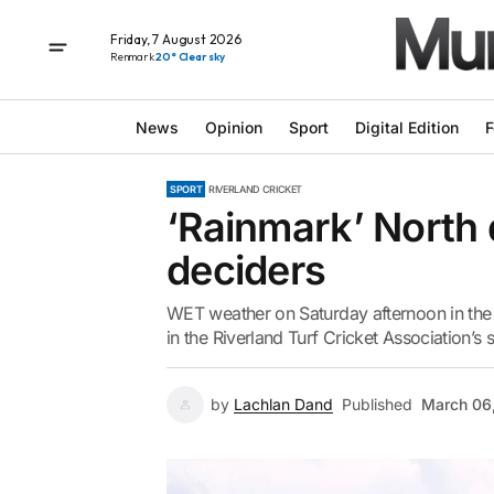
Friday, 7 August 2026
Renmark
20° Clear sky
News
Opinion
Sport
Digital Edition
F
SPORT
RIVERLAND CRICKET
‘Rainmark’ North 
deciders
WET weather on Saturday afternoon in the 
in the Riverland Turf Cricket Association’s 
by
Lachlan Dand
Published
March 06