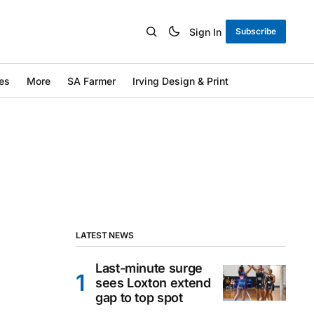
Sign In
Subscribe
es
More
SA Farmer
Irving Design & Print
LATEST NEWS
Last-minute surge
sees Loxton extend
gap to top spot