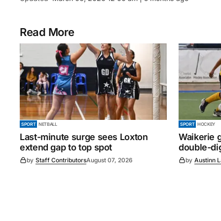
Read More
SPORT
NETBALL
SPORT
HOCKEY
Last-minute surge sees Loxton
Waikerie g
extend gap to top spot
double-dig
by
Staff Contributors
August 07, 2026
by
Austinn 