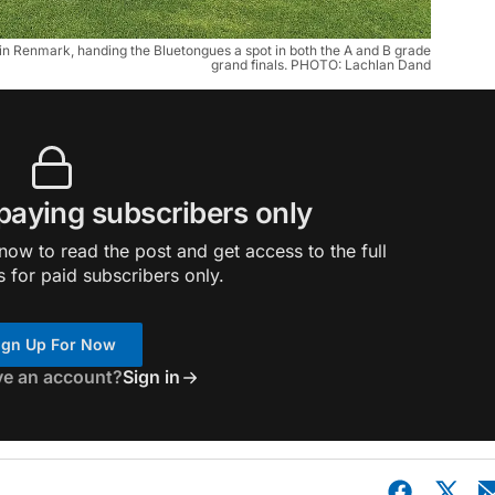
 Renmark, handing the Bluetongues a spot in both the A and B grade 
grand finals. PHOTO: Lachlan Dand
 paying subscribers only
ow to read the post and get access to the full
s for paid subscribers only.
ign Up For Now
ve an account?
Sign in