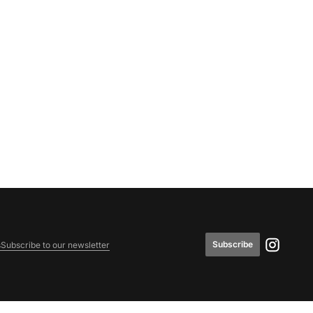
Subscribe
s
Subscribe to our newsletter