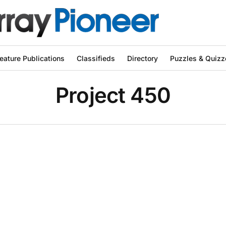
eature Publications
Classifieds
Directory
Puzzles & Quizz
Project 450