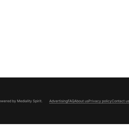
Powered by
Mediality Spirit
.
Advertising
FAQ
About us
Privacy policy
Contact u