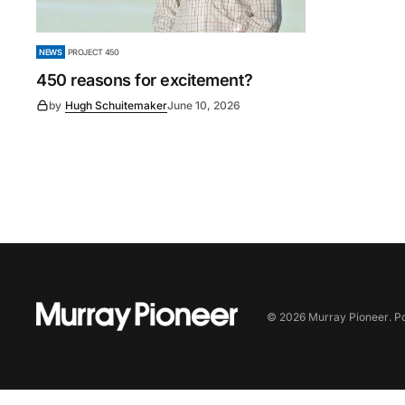
NEWS
PROJECT 450
450 reasons for excitement?
by
Hugh Schuitemaker
June 10, 2026
©
2026
Murray Pioneer
. 