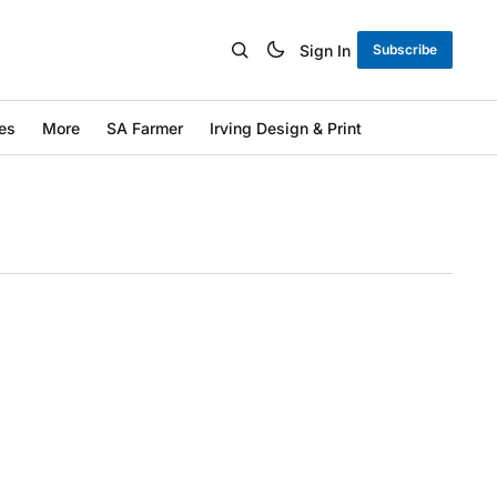
Sign In
Subscribe
es
More
SA Farmer
Irving Design & Print