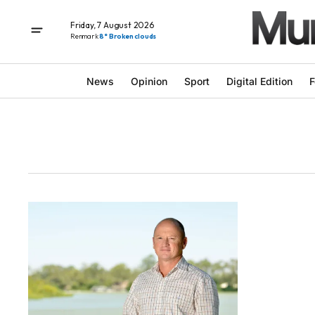
Friday, 7 August 2026
Renmark
8° Broken clouds
News
Opinion
Sport
Digital Edition
F