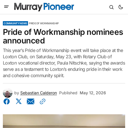
COMMUNITY NEWS
PRIDE OF WORKMANSHIP
Pride of Workmanship nominees
announced
This year’s Pride of Workmanship event will take place at the
Loxton Club, on Saturday, May 23, with Rotary Club of
Loxton vocational director, Paula Nitschke, saying the awards
serve as a testament to Loxton’s enduring pride in their work
and cohesive community spirit.
by
Sebastian Calderon
Published
May 12, 2026