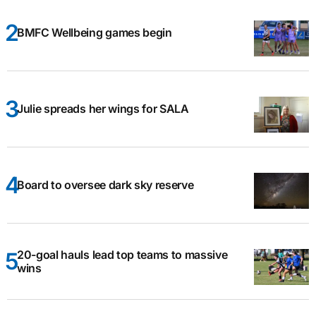
BMFC Wellbeing games begin
Julie spreads her wings for SALA
Board to oversee dark sky reserve
20-goal hauls lead top teams to massive
wins