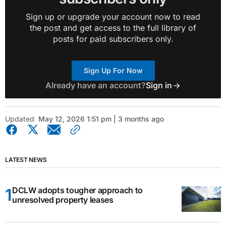
Sign up or upgrade your account now to read
the post and get access to the full library of
posts for paid subscribers only.
Sign Up For Now
Already have an account?
Sign in
Updated
May 12, 2026 1:51 pm | 3 months ago
LATEST NEWS
DCLW adopts tougher approach to
unresolved property leases