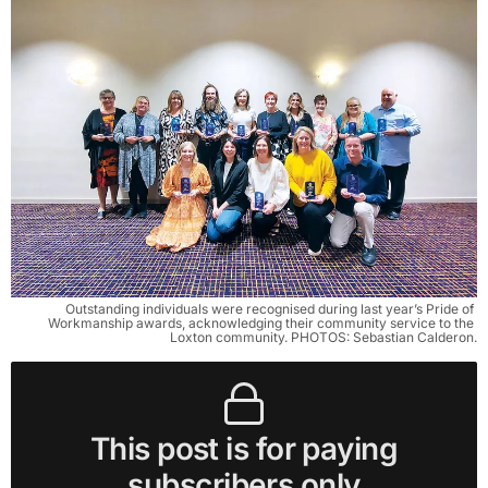
Outstanding individuals were recognised during last year’s Pride of 
Workmanship awards, acknowledging their community service to the 
Loxton community. PHOTOS: Sebastian Calderon.
This post is for paying
subscribers only