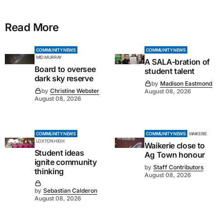
Read More
COMMUNITY NEWS
COMMUNITY NEWS
MID MURRAY
A SALA-bration of
Board to oversee
student talent
dark sky reserve
by
Madison Eastmond
by
Christine Webster
August 08, 2026
August 08, 2026
COMMUNITY NEWS
COMMUNITY NEWS
WAIKERIE
LOXTON HIGH
Waikerie close to
Student ideas
Ag Town honour
ignite community
by
Staff Contributors
thinking
August 08, 2026
by
Sebastian Calderon
August 08, 2026