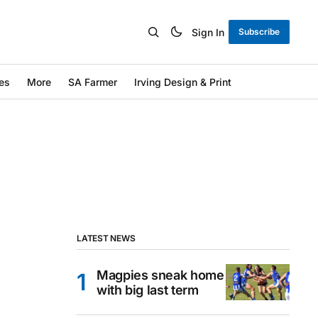
Sign In
Subscribe
es
More
SA Farmer
Irving Design & Print
LATEST NEWS
Magpies sneak home
with big last term