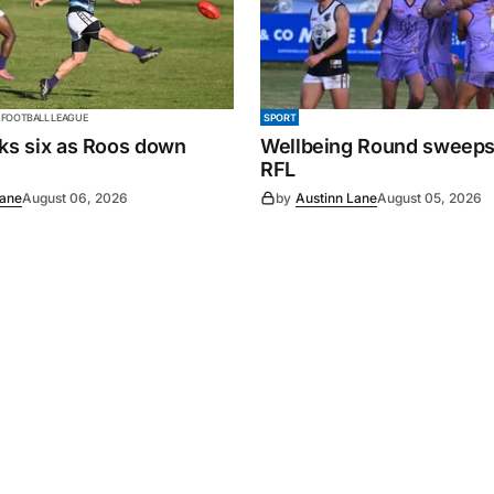
 FOOTBALL LEAGUE
SPORT
cks six as Roos down
Wellbeing Round sweeps
RFL
Lane
August 06, 2026
by
Austinn Lane
August 05, 2026