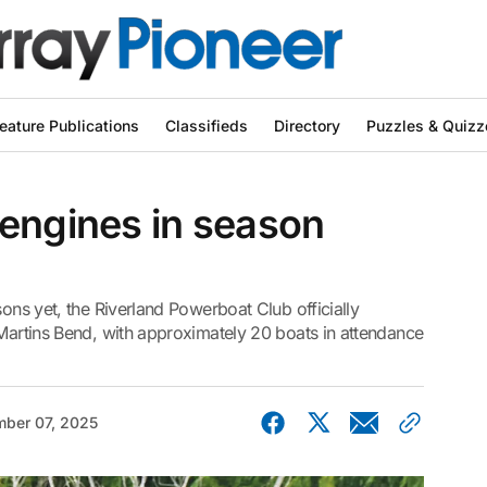
eature Publications
Classifieds
Directory
Puzzles & Quizz
 engines in season
sons yet, the Riverland Powerboat Club officially
 Martins Bend, with approximately 20 boats in attendance
ber 07, 2025