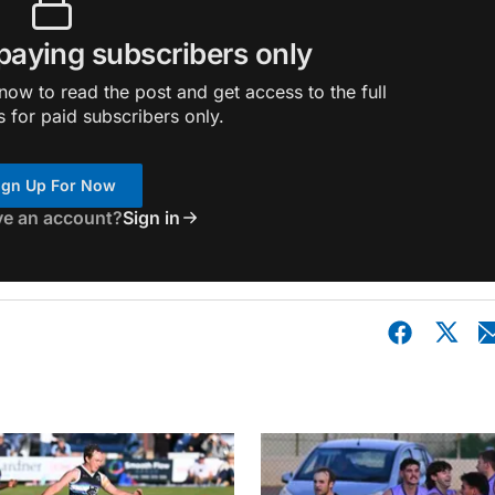
 paying subscribers only
ow to read the post and get access to the full
s for paid subscribers only.
ign Up For Now
ve an account?
Sign in