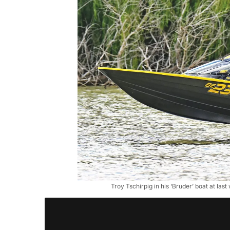
Troy Tschirpig in his ‘Bruder’ boat at la