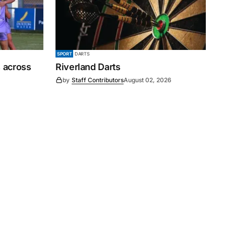
SPORT
DARTS
 across
Riverland Darts
by
Staff Contributors
August 02, 2026