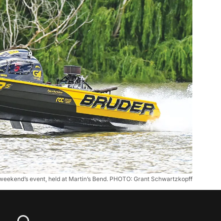
st weekend’s event, held at Martin’s Bend. PHOTO: Grant Schwartzkopff