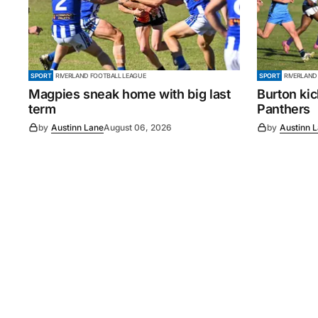
SPORT
RIVERLAND FOOTBALL LEAGUE
SPORT
RIVERLAND
Magpies sneak home with big last
Burton ki
term
Panthers
by
Austinn Lane
August 06, 2026
by
Austinn 