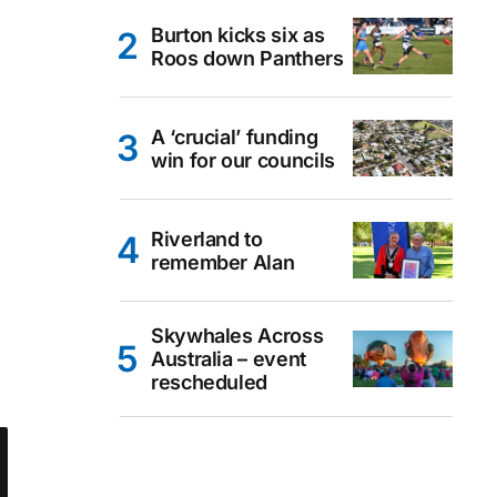
Burton kicks six as
Roos down Panthers
A ‘crucial’ funding
win for our councils
Riverland to
remember Alan
Skywhales Across
Australia – event
rescheduled