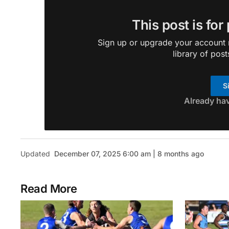
This post is for
Sign up or upgrade your account n
library of post
S
Already ha
Updated
December 07, 2025 6:00 am | 8 months ago
Read More