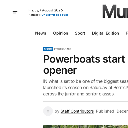
Friday, 7 August 2026
Renmark
10° Scattered clouds
News
Opinion
Sport
Digital Edition
F
SPORT
POWERBOATS
Powerboats start
opener
IN what is set to be one of the biggest sea
launched its season on Saturday at Berri’s
across the junior and senior classes.
by
Staff Contributors
Published
Decem