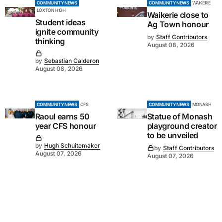
COMMUNITY NEWS
COMMUNITY NEWS
WAIKERIE
LOXTON HIGH
Waikerie close to
Student ideas
Ag Town honour
ignite community
by
Staff Contributors
thinking
August 08, 2026
by
Sebastian Calderon
August 08, 2026
COMMUNITY NEWS
CFS
COMMUNITY NEWS
MONASH
Raoul earns 50
Statue of Monash
year CFS honour
playground creator
to be unveiled
by
Hugh Schuitemaker
by
Staff Contributors
August 07, 2026
August 07, 2026