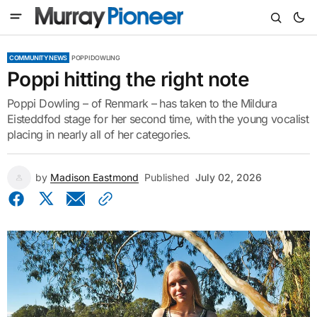
COMMUNITY NEWS
POPPI DOWLING
Poppi hitting the right note
Poppi Dowling – of Renmark – has taken to the Mildura
Eisteddfod stage for her second time, with the young vocalist
placing in nearly all of her categories.
by
Madison Eastmond
Published
July 02, 2026