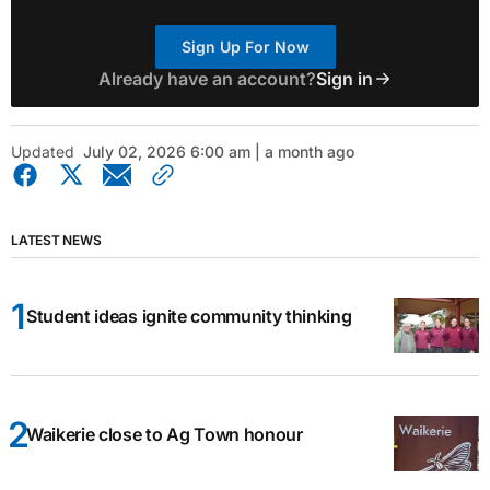
Sign Up For Now
Already have an account?
Sign in
Updated
July 02, 2026 6:00 am | a month ago
LATEST NEWS
Student ideas ignite community thinking
Waikerie close to Ag Town honour