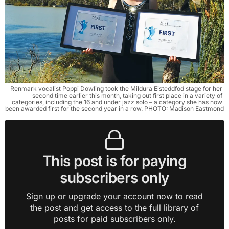
Renmark vocalist Poppi Dowling took the Mildura Eisteddfod stage for her 
second time earlier this month, taking out first place in a variety of 
categories, including the 16 and under jazz solo – a category she has now 
been awarded first for the second year in a row. PHOTO: Madison Eastmond
This post is for paying
subscribers only
Sign up or upgrade your account now to read
the post and get access to the full library of
posts for paid subscribers only.