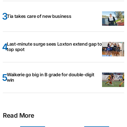
Tia takes care of new business
Last-minute surge sees Loxton extend gap to
top spot
Waikerie go big in B grade for double-digit
win
Read More