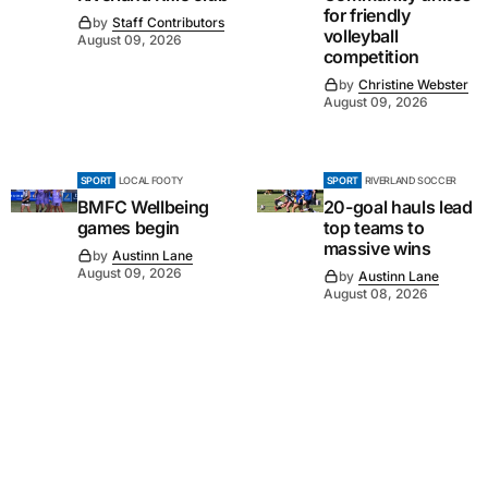
for friendly
by
Staff Contributors
volleyball
August 09, 2026
competition
by
Christine Webster
August 09, 2026
SPORT
LOCAL FOOTY
SPORT
RIVERLAND SOCCER
BMFC Wellbeing
20-goal hauls lead
games begin
top teams to
massive wins
by
Austinn Lane
August 09, 2026
by
Austinn Lane
August 08, 2026