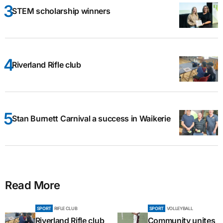
STEM scholarship winners
Riverland Rifle club
Stan Burnett Carnival a success in Waikerie
Read More
SPORT
RIFLE CLUB
SPORT
VOLLEYBALL
Riverland Rifle club
Community unites