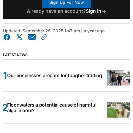
Sign Up For Now
Already have an account?
Sign in
Updated
September 25, 2025 1:47 pm | a year ago
LATEST NEWS
Our businesses prepare for tougher trading
Floodwaters a potential cause of harmful
algal bloom?