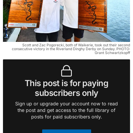
Scott and Zac Pogorecki, both of Waikerie, took out their second
consecutive victory in the Riverland Dinghy Derby on Sunday. PHOTO:
Grant Schwartzkopff
This post is for paying
subscribers only
Sign up or upgrade your account now to read
the post and get access to the full library of
posts for paid subscribers only.