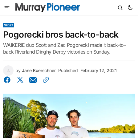
SPORT
Pogorecki bros back-to-back
WAIKERIE duo Scott and Zac Pogorecki made it back-to-
back Riverland Dinghy Derby victories on Sunday.
by
Jane Kuerschner
Published
February 12, 2021