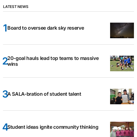
LATEST NEWS
Board to oversee dark sky reserve
20-goal hauls lead top teams to massive
wins
A SALA-bration of student talent
Student ideas ignite community thinking