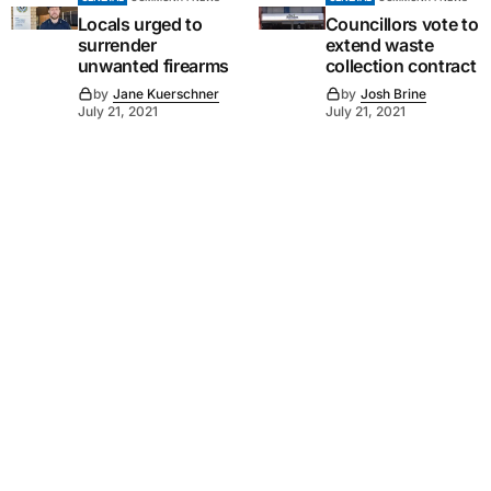
Locals urged to
Councillors vote to
surrender
extend waste
unwanted firearms
collection contract
by
Jane Kuerschner
by
Josh Brine
July 21, 2021
July 21, 2021