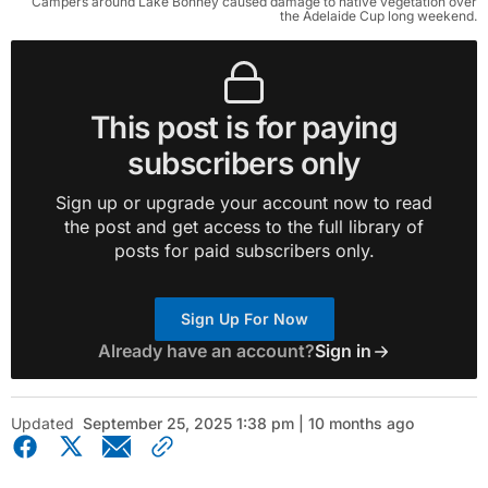
Campers around Lake Bonney caused damage to native vegetation over
the Adelaide Cup long weekend.
This post is for paying
subscribers only
Sign up or upgrade your account now to read
the post and get access to the full library of
posts for paid subscribers only.
Sign Up For Now
Already have an account?
Sign in
Updated
September 25, 2025 1:38 pm | 10 months ago