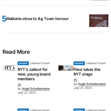
Waikerie close to Ag Town honour
Read More
GENERAL
COMMUNITY NEWS
GENERAL
COMMUNITY NEWS
RYT’s callout for
Fleur takes the
new, young board
RYT stage
members
by
Hugh Schuitemaker
July 21, 2021
by
Hugh Schuitemaker
July 21, 2021
GENERAL
COMMUNITY NEWS
GENERAL
COMMUNITY NEWS