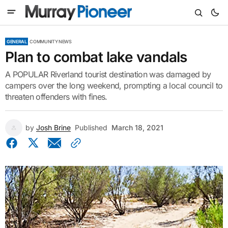
GENERAL
COMMUNITY NEWS
Plan to combat lake vandals
A POPULAR Riverland tourist destination was damaged by
campers over the long weekend, prompting a local council to
threaten offenders with fines.
by
Josh Brine
Published
March 18, 2021