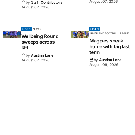
August 07, 2026
by
Staff Contributors
August 07, 2026
SPORT
NEWS
SPORT
RIVERLAND FOOTBALL LEAGUE
Wellbeing Round
Magpies sneak
sweeps across
home with big last
RFL
term
by
Austinn Lane
by
Austinn Lane
August 07, 2026
August 06, 2026