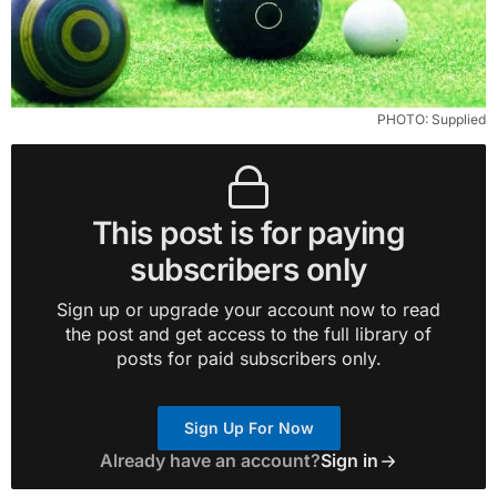
PHOTO: Supplied
This post is for paying
subscribers only
Sign up or upgrade your account now to read
the post and get access to the full library of
posts for paid subscribers only.
Sign Up For Now
Already have an account?
Sign in