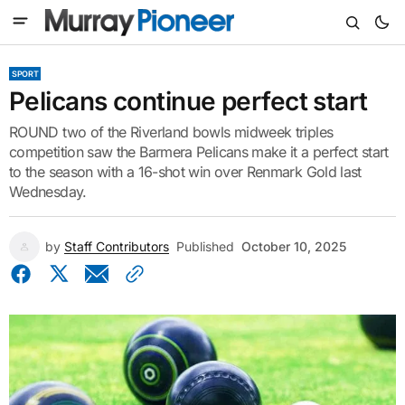
SPORT
Pelicans continue perfect start
ROUND two of the Riverland bowls midweek triples
competition saw the Barmera Pelicans make it a perfect start
to the season with a 16-shot win over Renmark Gold last
Wednesday.
by
Staff Contributors
Published
October 10, 2025