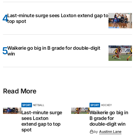
Last-minute surge sees Loxton extend gap to
top spot
Waikerie go big in B grade for double-digit
win
Read More
SPORT
NETBALL
SPORT
HOCKEY
Last-minute surge
Waikerie go big in
sees Loxton
B grade for
extend gap to top
double-digit win
spot
by
Austinn Lane