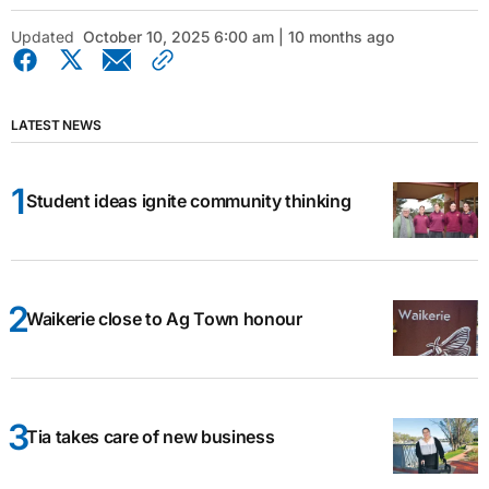
Updated
October 10, 2025 6:00 am | 10 months ago
LATEST NEWS
Student ideas ignite community thinking
Waikerie close to Ag Town honour
Tia takes care of new business