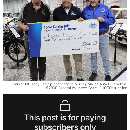
Barker MP Tony Pasin presenting the Murray Mallee Auto Club with a 
$2000 Federal Volunteer Grant. PHOTO: supplied
This post is for paying
subscribers only