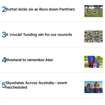
Burton kicks six as Roos down Panthers
A ‘crucial’ funding win for our councils
Riverland to remember Alan
Skywhales Across Australia – event
rescheduled