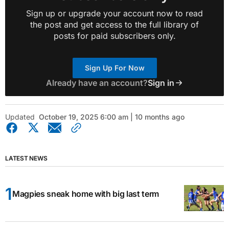
Sign up or upgrade your account now to read
the post and get access to the full library of
posts for paid subscribers only.
Sign Up For Now
Already have an account?
Sign in
Updated
October 19, 2025 6:00 am | 10 months ago
LATEST NEWS
Magpies sneak home with big last term