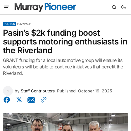
POLITICS
TONY PASIN
Pasin’s $2k funding boost
supports motoring enthusiasts in
the Riverland
GRANT funding for a local automotive group will ensure its
volunteers will be able to continue initiatives that benefit the
Riverland.
by
Staff Contributors
Published
October 19, 2025