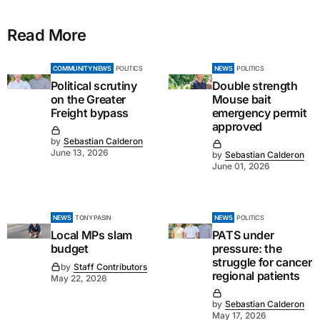
Read More
COMMUNITY NEWS
POLITICS
NEWS
POLITICS
Political scrutiny
Double strength
on the Greater
Mouse bait
Freight bypass
emergency permit
approved
by
Sebastian Calderon
June 13, 2026
by
Sebastian Calderon
June 01, 2026
NEWS
TONY PASIN
NEWS
POLITICS
Local MPs slam
PATS under
budget
pressure: the
struggle for cancer
by
Staff Contributors
regional patients
May 22, 2026
by
Sebastian Calderon
May 17, 2026