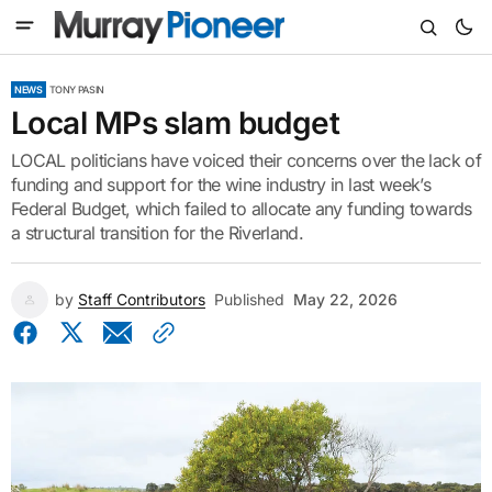
NEWS
TONY PASIN
Local MPs slam budget
LOCAL politicians have voiced their concerns over the lack of
funding and support for the wine industry in last week’s
Federal Budget, which failed to allocate any funding towards
a structural transition for the Riverland.
by
Staff Contributors
Published
May 22, 2026