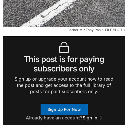
Barker MP Tony Pasin. FILE PHOTO
This post is for paying
subscribers only
Sign up or upgrade your account now to read
the post and get access to the full library of
posts for paid subscribers only.
Sign Up For Now
Already have an account?
Sign in