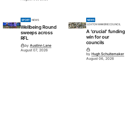
SPORT
NEWS
NEWS
LOXTON WAIKERIE COUNCIL
Wellbeing Round
A ‘crucial’ funding
sweeps across
win for our
RFL
councils
by
Austinn Lane
August 07, 2026
by
Hugh Schuitemaker
August 06, 2026