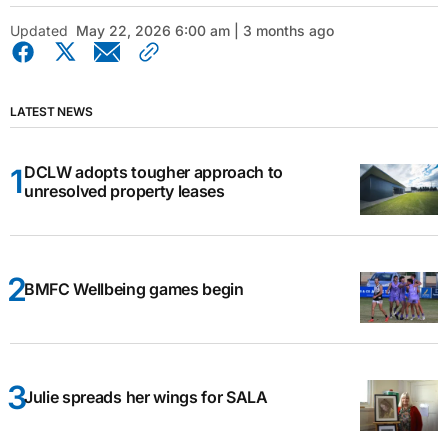
Updated
May 22, 2026 6:00 am | 3 months ago
LATEST NEWS
DCLW adopts tougher approach to
unresolved property leases
BMFC Wellbeing games begin
Julie spreads her wings for SALA