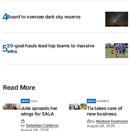
Board to oversee dark sky reserve
20-goal hauls lead top teams to massive
wins
Read More
NEWS
SALA
NEWS
BUSINESS
Julie spreads her
Tia takes care of
wings for SALA
new business
by
Madison Eastmond
by
Sebastian Calderon
August 08, 2026
August 09, 2026