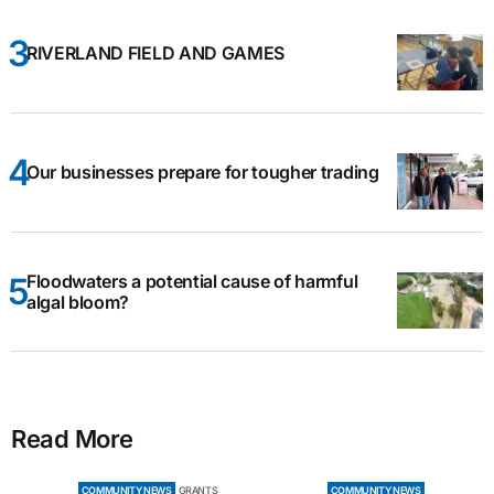
RIVERLAND FIELD AND GAMES
Our businesses prepare for tougher trading
Floodwaters a potential cause of harmful
algal bloom?
Read More
COMMUNITY NEWS
GRANTS
COMMUNITY NEWS