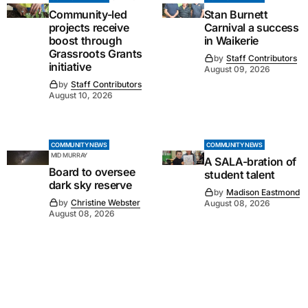
Community-led
Stan Burnett
projects receive
Carnival a success
boost through
in Waikerie
Grassroots Grants
by
Staff Contributors
initiative
August 09, 2026
by
Staff Contributors
August 10, 2026
COMMUNITY NEWS
COMMUNITY NEWS
MID MURRAY
A SALA-bration of
Board to oversee
student talent
dark sky reserve
by
Madison Eastmond
by
Christine Webster
August 08, 2026
August 08, 2026