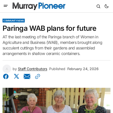
COMMUNITY NEWS
Paringa WAB plans for future
AT the last meeting of the Paringa branch of Women in
Agriculture and Business (WAB), members brought along
succulent cuttings from their gardens and assembled
arrangements in shallow ceramic containers.
by
Staff Contributors
Published
February 24, 2026