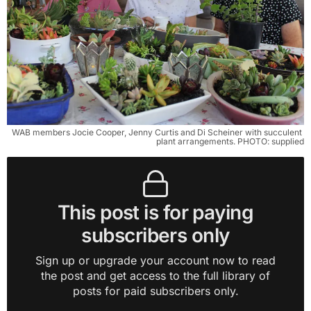
WAB members Jocie Cooper, Jenny Curtis and Di Scheiner with succulent 
plant arrangements. PHOTO: supplied
This post is for paying
subscribers only
Sign up or upgrade your account now to read
the post and get access to the full library of
posts for paid subscribers only.