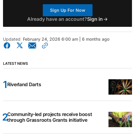
Sign Up For Now
Already have an account?
Sign in
Updated
February 24, 2026 6:00 am | 6 months ago
LATEST NEWS
Riverland Darts
Community-led projects receive boost
through Grassroots Grants initiative