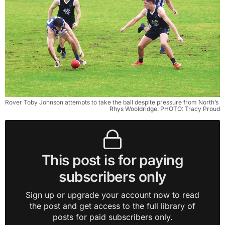
Rover Toby Johnson attempts to take the ball despite pressure from North’s 
Rhys Wooldridge. PHOTO: Tracy Proud
This post is for paying
subscribers only
Sign up or upgrade your account now to read
the post and get access to the full library of
posts for paid subscribers only.