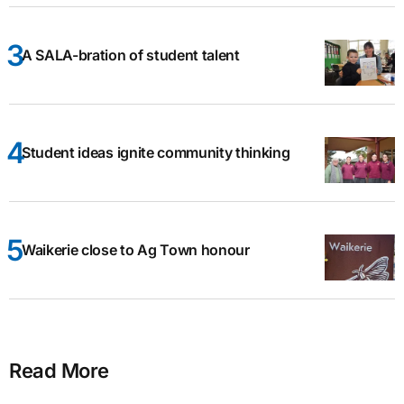
A SALA-bration of student talent
Student ideas ignite community thinking
Waikerie close to Ag Town honour
Read More