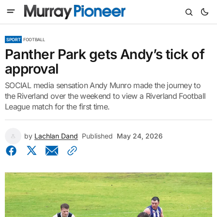
SPORT
FOOTBALL
Panther Park gets Andy’s tick of
approval
SOCIAL media sensation Andy Munro made the journey to
the Riverland over the weekend to view a Riverland Football
League match for the first time.
by
Lachlan Dand
Published
May 24, 2026