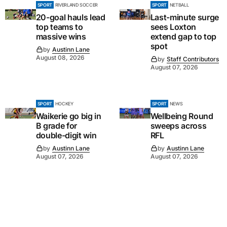
SPORT
RIVERLAND SOCCER
SPORT
NETBALL
20-goal hauls lead
Last-minute surge
top teams to
sees Loxton
massive wins
extend gap to top
spot
by
Austinn Lane
August 08, 2026
by
Staff Contributors
August 07, 2026
SPORT
HOCKEY
SPORT
NEWS
Waikerie go big in
Wellbeing Round
B grade for
sweeps across
double-digit win
RFL
by
Austinn Lane
by
Austinn Lane
August 07, 2026
August 07, 2026