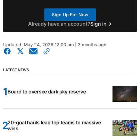
Sign Up For Now
Already have an account?
Sign in
Updated
May 24, 2026 12:00 am | 3 months ago
LATEST NEWS
Board to oversee dark sky reserve
20-goal hauls lead top teams to massive
wins