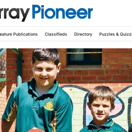
eature Publications
Classifieds
Directory
Puzzles & Quizz