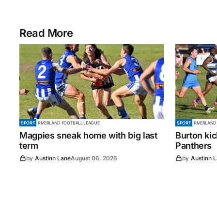
Read More
SPORT
RIVERLAND FOOTBALL LEAGUE
SPORT
RIVERLAND
Magpies sneak home with big last
Burton ki
term
Panthers
by
Austinn Lane
August 06, 2026
by
Austinn 