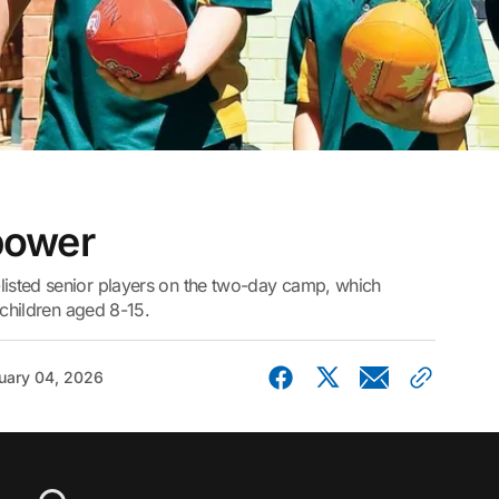
 power
isted senior players on the two-day camp, which
 children aged 8-15.
uary 04, 2026