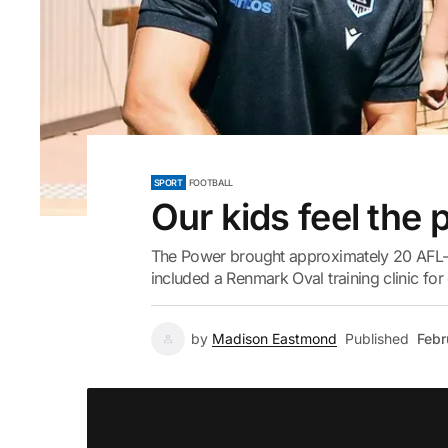
SPORT
FOOTBALL
Our kids feel the
The Power brought approximately 20 AFL-l
included a Renmark Oval training clinic for
by
Madison Eastmond
Published
Febr