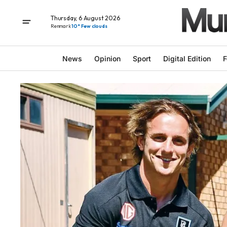
Thursday, 6 August 2026
Renmark
10° Few clouds
News
Opinion
Sport
Digital Edition
F