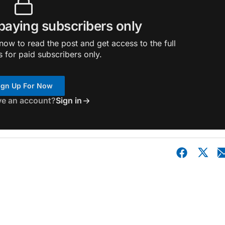
 paying subscribers only
ow to read the post and get access to the full
s for paid subscribers only.
ign Up For Now
ve an account?
Sign in