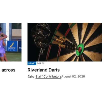
SPORT
DARTS
 across
Riverland Darts
by
Staff Contributors
August 02, 2026