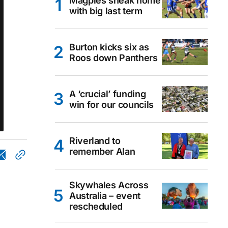
Magpies sneak home
with big last term
Burton kicks six as
Roos down Panthers
A ‘crucial’ funding
win for our councils
Riverland to
remember Alan
Skywhales Across
Australia – event
rescheduled