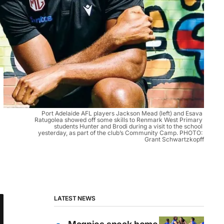
Port Adelaide AFL players Jackson Mead (left) and Esava 
Ratugolea showed off some skills to Renmark West Primary 
students Hunter and Brodi during a visit to the school 
yesterday, as part of the club’s Community Camp. PHOTO: 
Grant Schwartzkopff
LATEST NEWS