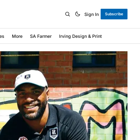
Sign In
Subscribe
es
More
SA Farmer
Irving Design & Print