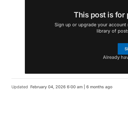
This post is for
Sign up or upgrade your account n
library of post
S
Already ha
Updated
February 04, 2026 6:00 am | 6 months ago