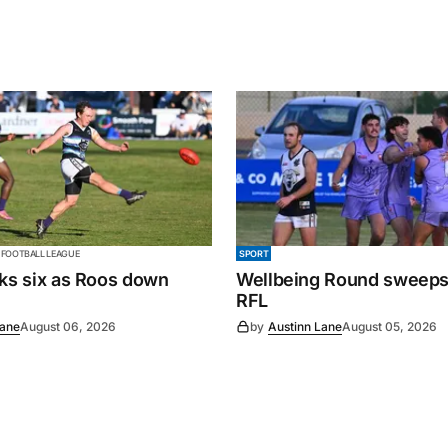
 FOOTBALL LEAGUE
SPORT
cks six as Roos down
Wellbeing Round sweeps
RFL
Lane
August 06, 2026
by
Austinn Lane
August 05, 2026