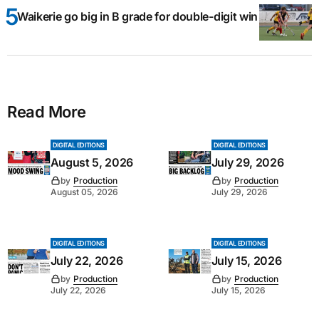
Waikerie go big in B grade for double-digit win
Read More
DIGITAL EDITIONS
DIGITAL EDITIONS
August 5, 2026
July 29, 2026
by
Production
by
Production
August 05, 2026
July 29, 2026
DIGITAL EDITIONS
DIGITAL EDITIONS
July 22, 2026
July 15, 2026
by
Production
by
Production
July 22, 2026
July 15, 2026