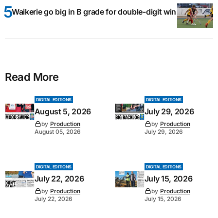
Waikerie go big in B grade for double-digit win
Read More
DIGITAL EDITIONS
DIGITAL EDITIONS
August 5, 2026
July 29, 2026
by
Production
by
Production
August 05, 2026
July 29, 2026
DIGITAL EDITIONS
DIGITAL EDITIONS
July 22, 2026
July 15, 2026
by
Production
by
Production
July 22, 2026
July 15, 2026