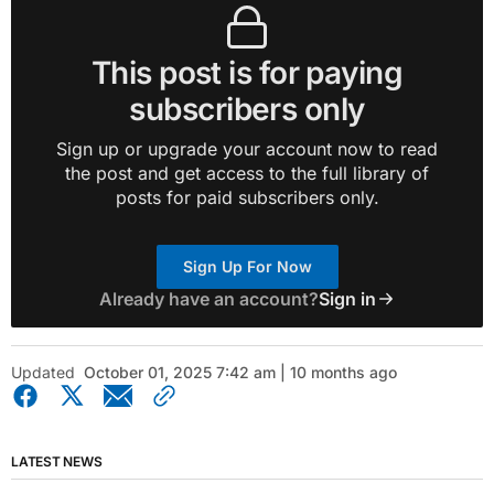
This post is for paying
subscribers only
Sign up or upgrade your account now to read
the post and get access to the full library of
posts for paid subscribers only.
Sign Up For Now
Already have an account?
Sign in
Updated
October 01, 2025 7:42 am | 10 months ago
LATEST NEWS