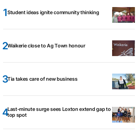
Student ideas ignite community thinking
Waikerie close to Ag Town honour
Tia takes care of new business
Last-minute surge sees Loxton extend gap to
top spot