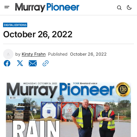
DIGITAL EDITIONS
October 26, 2022
by
Kirsty Frahn
Published
October 26, 2022