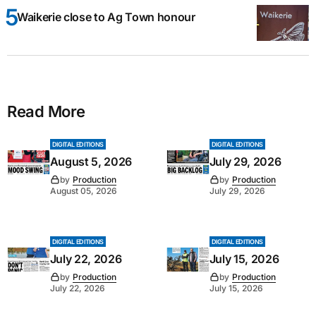
Waikerie close to Ag Town honour
Read More
DIGITAL EDITIONS
DIGITAL EDITIONS
August 5, 2026
July 29, 2026
by
Production
by
Production
August 05, 2026
July 29, 2026
DIGITAL EDITIONS
DIGITAL EDITIONS
July 22, 2026
July 15, 2026
by
Production
by
Production
July 22, 2026
July 15, 2026