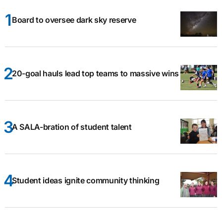
Board to oversee dark sky reserve
20-goal hauls lead top teams to massive wins
A SALA-bration of student talent
Student ideas ignite community thinking