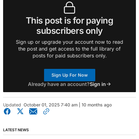
This post is for paying
subscribers only
Sign up or upgrade your account now to read
the post and get access to the full library of
posts for paid subscribers only.
Sign Up For Now
Already have an account?
Sign in
Updated
October 01, 2025 7:40 am | 10 months ago
LATEST NEWS