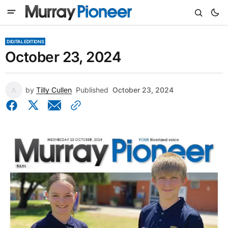
DIGITAL EDITIONS
October 23, 2024
by
Tilly Cullen
Published
October 23, 2024