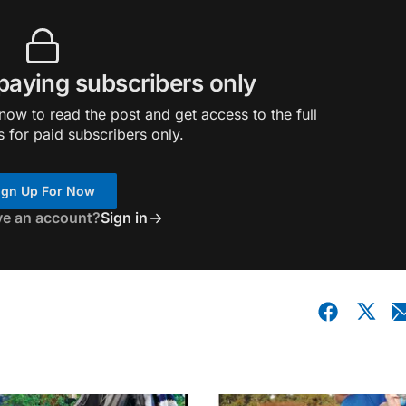
 paying subscribers only
ow to read the post and get access to the full
s for paid subscribers only.
ign Up For Now
ve an account?
Sign in