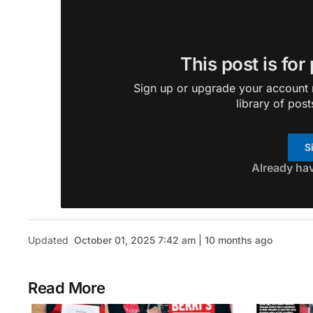
This post is for
Sign up or upgrade your account n
library of post
S
Already ha
Updated
October 01, 2025 7:42 am | 10 months ago
Read More