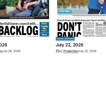
DIGITAL EDITIONS
2026
July 22, 2026
on
July 29, 2026
by
Production
July 22, 2026