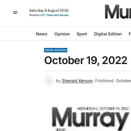
Saturday, 8 August 2026
Renmark
13° Overcast clouds
News
Opinion
Sport
Digital Edition
F
DIGITAL EDITIONS
October 19, 2022
by
Shenaid Kenyon
Published
Octobe