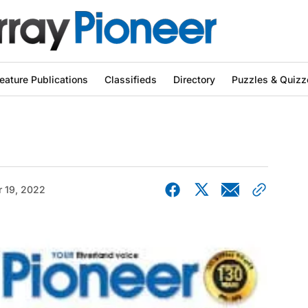
eature Publications
Classifieds
Directory
Puzzles & Quizz
r 19, 2022