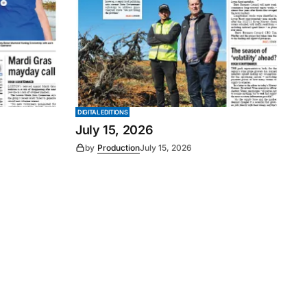
DIGITAL EDITIONS
July 15, 2026
by
Production
July 15, 2026