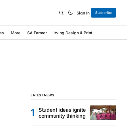
Sign In
Subscribe
es
More
SA Farmer
Irving Design & Print
LATEST NEWS
Student ideas ignite
community thinking