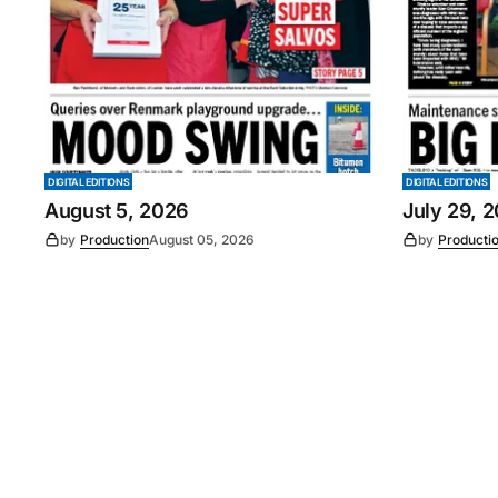
DIGITAL EDITIONS
DIGITAL EDITIONS
August 5, 2026
July 29, 
by
Production
August 05, 2026
by
Producti