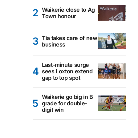
Waikerie close to Ag
Town honour
Tia takes care of new
business
Last-minute surge
sees Loxton extend
gap to top spot
Waikerie go big in B
grade for double-
digit win