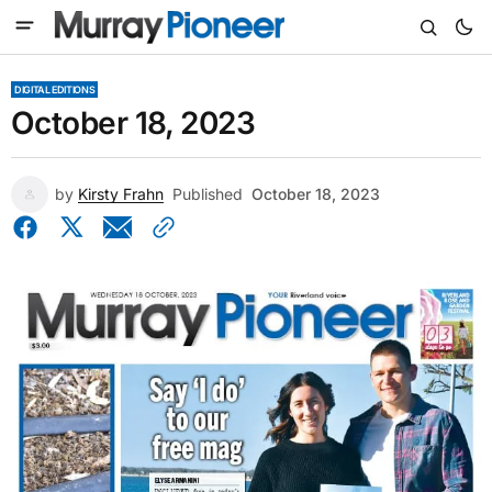
DIGITAL EDITIONS
October 18, 2023
by
Kirsty Frahn
Published
October 18, 2023