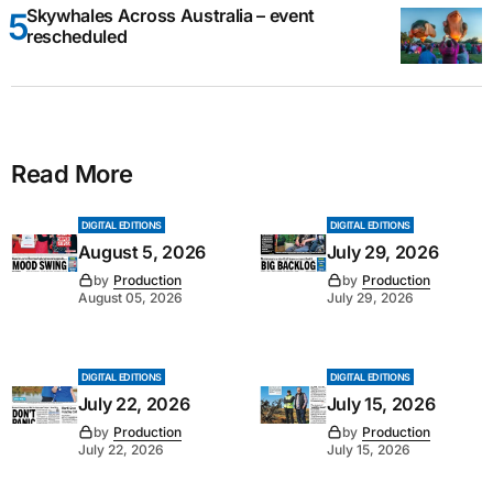
Skywhales Across Australia – event
rescheduled
Read More
DIGITAL EDITIONS
DIGITAL EDITIONS
August 5, 2026
July 29, 2026
by
Production
by
Production
August 05, 2026
July 29, 2026
DIGITAL EDITIONS
DIGITAL EDITIONS
July 22, 2026
July 15, 2026
by
Production
by
Production
July 22, 2026
July 15, 2026