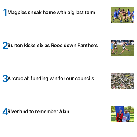
Magpies sneak home with big last term
Burton kicks six as Roos down Panthers
A ‘crucial’ funding win for our councils
Riverland to remember Alan