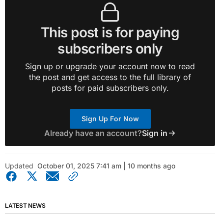
This post is for paying
subscribers only
Sign up or upgrade your account now to read
the post and get access to the full library of
posts for paid subscribers only.
Sign Up For Now
Already have an account?
Sign in
Updated
October 01, 2025 7:41 am | 10 months ago
LATEST NEWS