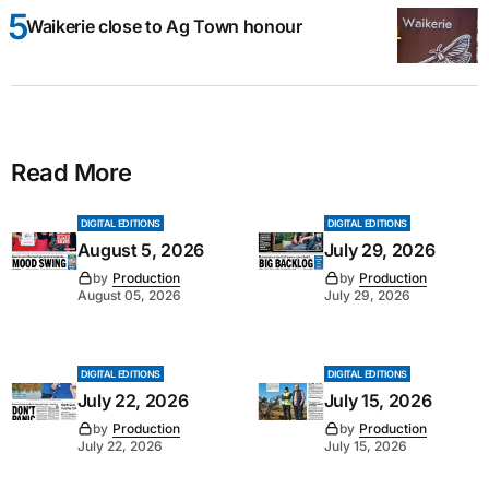
Waikerie close to Ag Town honour
Read More
DIGITAL EDITIONS
DIGITAL EDITIONS
August 5, 2026
July 29, 2026
by
Production
by
Production
August 05, 2026
July 29, 2026
DIGITAL EDITIONS
DIGITAL EDITIONS
July 22, 2026
July 15, 2026
by
Production
by
Production
July 22, 2026
July 15, 2026