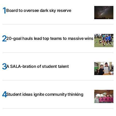
Board to oversee dark sky reserve
20-goal hauls lead top teams to massive wins
A SALA-bration of student talent
Student ideas ignite community thinking