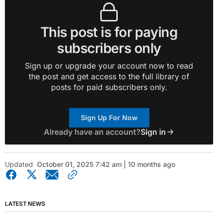
This post is for paying
subscribers only
Sign up or upgrade your account now to read
the post and get access to the full library of
posts for paid subscribers only.
Sign Up For Now
Already have an account?
Sign in
Updated
October 01, 2025 7:42 am | 10 months ago
LATEST NEWS