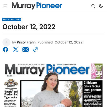
DIGITAL EDITIONS
October 12, 2022
by
Kirsty Frahn
Published
October 12, 2022