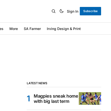
Sign In
Subscribe
es
More
SA Farmer
Irving Design & Print
LATEST NEWS
Magpies sneak home
with big last term