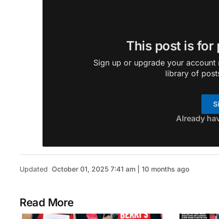
This post is for
Sign up or upgrade your account n
library of post
S
Already ha
Updated
October 01, 2025 7:41 am | 10 months ago
Read More