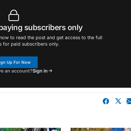
 paying subscribers only
ow to read the post and get access to the full
s for paid subscribers only.
ign Up For Now
ve an account?
Sign in