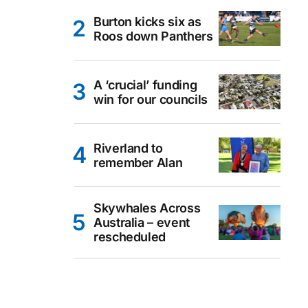
Burton kicks six as
Roos down Panthers
A ‘crucial’ funding
win for our councils
Riverland to
remember Alan
Skywhales Across
Australia – event
rescheduled