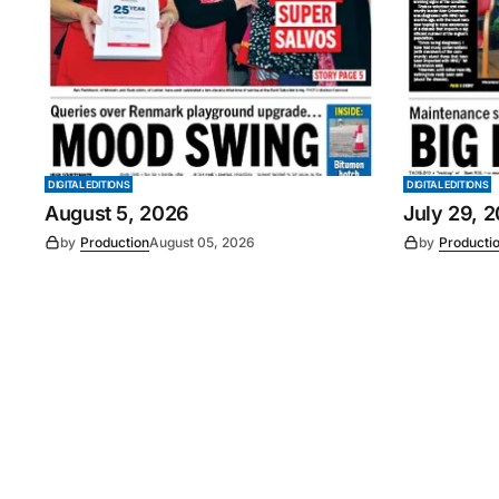
DIGITAL EDITIONS
DIGITAL EDITIONS
August 5, 2026
July 29, 
by
Production
August 05, 2026
by
Producti