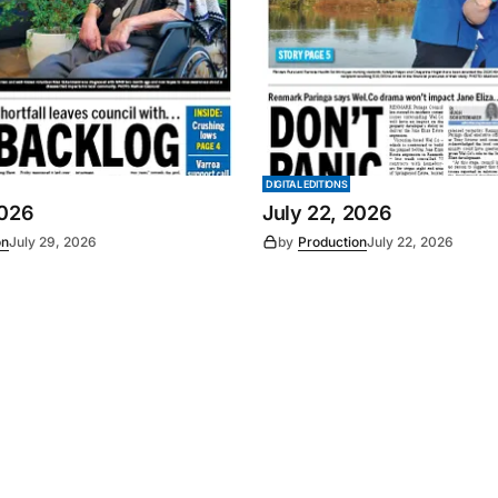
DIGITAL EDITIONS
2026
July 22, 2026
on
July 29, 2026
by
Production
July 22, 2026