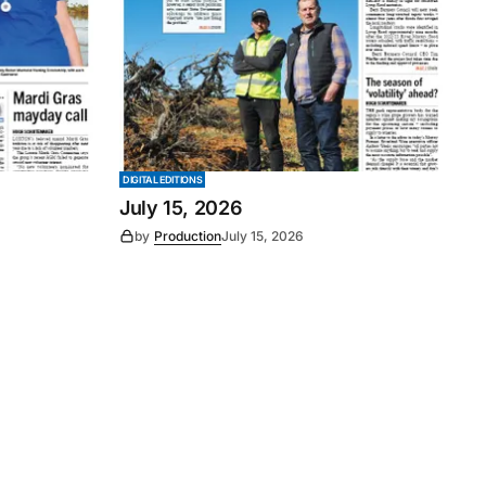
DIGITAL EDITIONS
July 15, 2026
by
Production
July 15, 2026