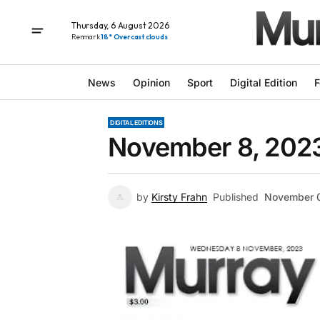
Thursday, 6 August 2026
Renmark
18° Overcast clouds
News
Opinion
Sport
Digital Edition
F
DIGITAL EDITIONS
November 8, 202
by
Kirsty Frahn
Published
November 