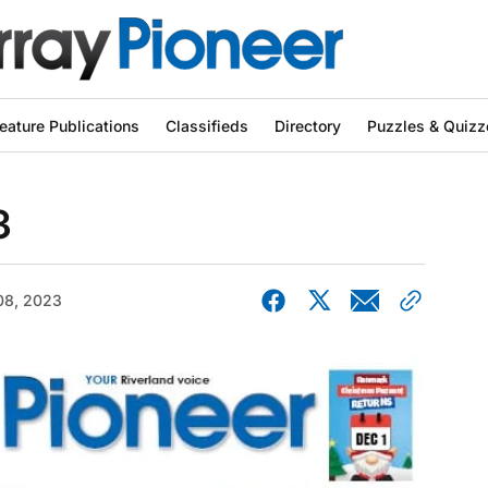
eature Publications
Classifieds
Directory
Puzzles & Quizz
3
08, 2023