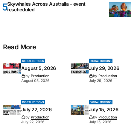
Skywhales Across Australia – event
rescheduled
Read More
DIGITAL EDITIONS
DIGITAL EDITIONS
August 5, 2026
July 29, 2026
by
Production
by
Production
August 05, 2026
July 29, 2026
DIGITAL EDITIONS
DIGITAL EDITIONS
July 22, 2026
July 15, 2026
by
Production
by
Production
July 22, 2026
July 15, 2026