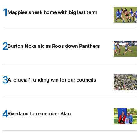
Magpies sneak home with big last term
Burton kicks six as Roos down Panthers
A ‘crucial’ funding win for our councils
Riverland to remember Alan