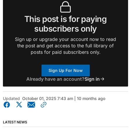
This post is for paying
subscribers only
Sign up or upgrade your account now to read
the post and get access to the full library of
posts for paid subscribers only.
Sign Up For Now
Already have an account?
Sign in
Updated
October 01, 2025 7:43 am | 10 months ago
LATEST NEWS