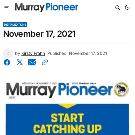
DIGITAL EDITIONS
November 17, 2021
by
Kirsty Frahn
Published
November 17, 2021